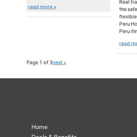
Real tr
read more »
the saf
flexibl
Peru Ho
Peru iti
read m
Page 1 of 3
next »
Home
Deals & Benefits