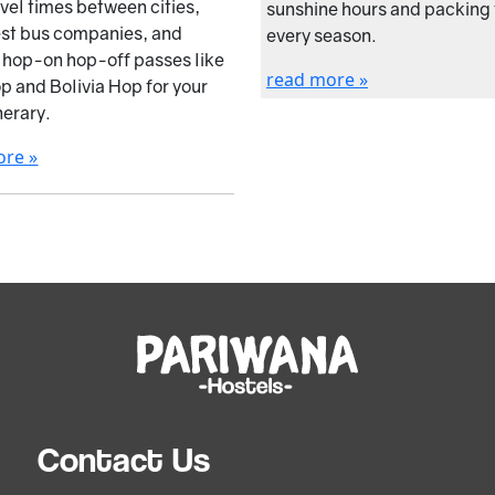
avel times between cities,
sunshine hours and packing t
est bus companies, and
every season.
e hop-on hop-off passes like
read more »
p and Bolivia Hop for your
nerary.
ore »
Contact Us