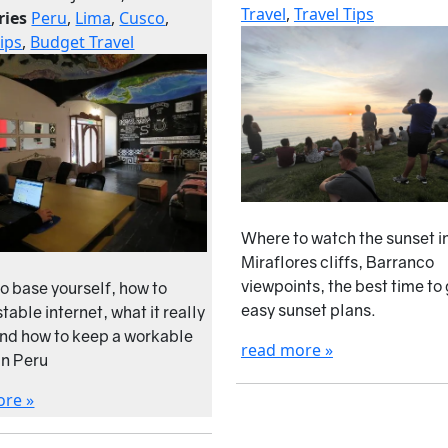
Travel
,
Travel Tips
ries
Peru
,
Lima
,
Cusco
,
Tips
,
Budget Travel
Where to watch the sunset i
Miraflores cliffs, Barranco
viewpoints, the best time to
o base yourself, how to
easy sunset plans.
table internet, what it really
and how to keep a workable
read more »
in Peru
ore »