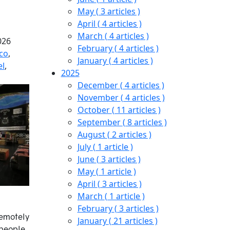
May
( 3 articles )
April
( 4 articles )
March
( 4 articles )
026
February
( 4 articles )
co
,
January
( 4 articles )
el
,
2025
December
( 4 articles )
November
( 4 articles )
October
( 11 articles )
September
( 8 articles )
August
( 2 articles )
July
( 1 article )
June
( 3 articles )
May
( 1 article )
April
( 3 articles )
March
( 1 article )
February
( 3 articles )
remotely
January
( 21 articles )
people,