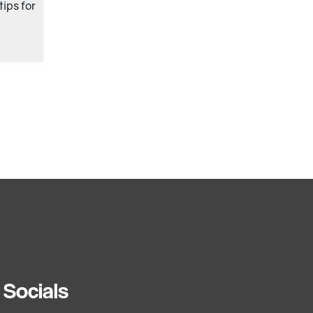
ips for
Socials