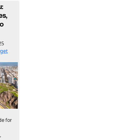
:
es,
to
25
get
e for
,