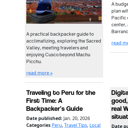
A budge
plan wi
Pacific 
center, 
Barran
A practical backpacker guide to
acclimatizing, exploring the Sacred
read m
Valley, meeting travelers and
enjoying Cusco beyond Machu
Picchu.
read more »
Traveling to Peru for the
Digit
First Time: A
good,
Backpacker’s Guide
real 
situa
Date published:
Jan. 20, 2026
Categories
Peru
,
Travel Tips
,
Local
Date p