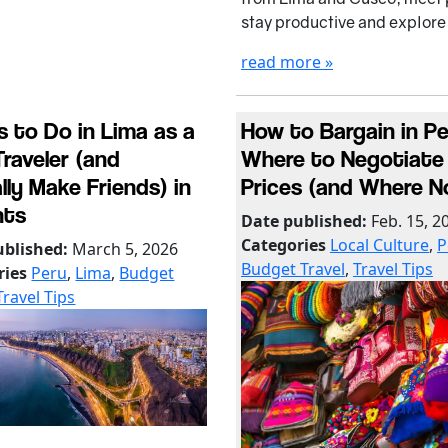
stay productive and explore
read more »
s to Do in Lima as a
How to Bargain in Pe
Traveler (and
Where to Negotiate
lly Make Friends) in
Prices (and Where N
hts
Date published:
Feb. 15, 2
Categories
Local Culture
,
P
ublished:
March 5, 2026
Budget Travel
,
Travel Tips
ries
Peru
,
Lima
,
Budget
Travel Tips