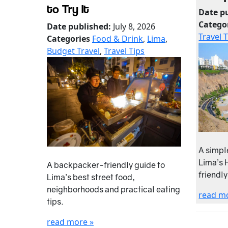
to Try It
Date p
Catego
Date published:
July 8, 2026
Travel 
Categories
Food & Drink
,
Lima
,
Budget Travel
,
Travel Tips
A simpl
Lima’s 
A backpacker-friendly guide to
friendly
Lima’s best street food,
neighborhoods and practical eating
read m
tips.
read more »