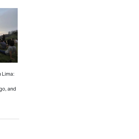
n Lima:
 go, and