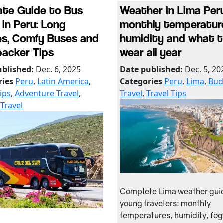
ate Guide to Bus
Weather in Lima Peru
 in Peru: Long
monthly temperatur
s, Comfy Buses and
humidity and what 
acker Tips
wear all year
ublished:
Dec. 6, 2025
Date published:
Dec. 5, 20
ries
Peru
,
Latin America
,
Categories
Peru
,
Lima
,
Bud
Tips
,
Adventure Travel
,
Travel
,
Travel Tips
Travel
Complete Lima weather guid
young travelers: monthly
temperatures, humidity, fog