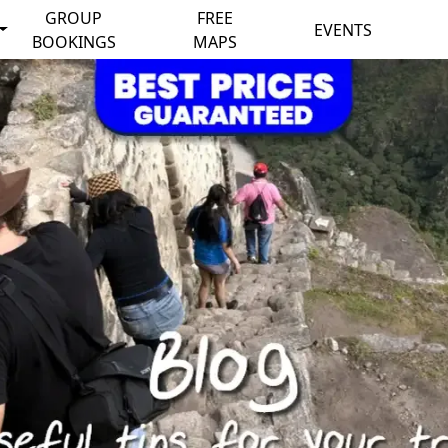
GROUP
FREE
EVENTS
BOOKINGS
MAPS