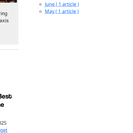
June
( 1 article )
May
( 1 article )
ting
taxis
Best
he
025
get