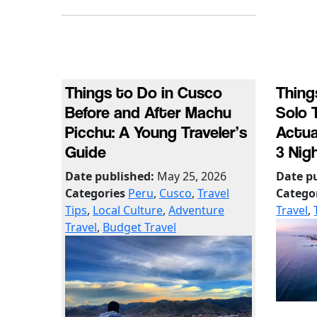
Things to Do in Cusco
Thing
Before and After Machu
Solo 
Picchu: A Young Traveler’s
Actua
Guide
3 Nig
Date published:
May 25, 2026
Date p
Categories
Peru
,
Cusco
,
Travel
Catego
Tips
,
Local Culture
,
Adventure
Travel
,
Travel
,
Budget Travel