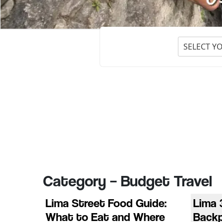
SELECT Y
Category – Budget Travel
Lima Street Food Guide:
Lima 
What to Eat and Where
Back