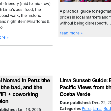
t-friendly (mid to mid-low)
th Lima’s best food, the
A practical guide to negotia
coast walk, the historic
prices in local markets and 
and nightlife in Miraflores &
without being disrespectful.
co
read more »
ore »
al Nomad in Peru: the
Lima Sunset Guide: 
 the bad, and the
Pacific Views from t
WiFi + coworking
Costa Verde
tion
Date published:
Dec. 22, 2
Categories
Peru
,
Lima
,
Bud
ublished:
Jan. 13, 2026