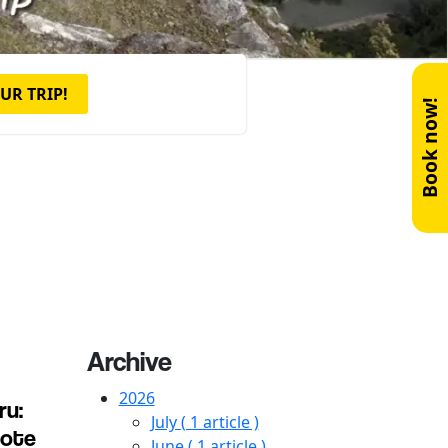
UR TRIP!
Book now!
Archive
2026
ru:
July
( 1 article )
mote
June
( 1 article )