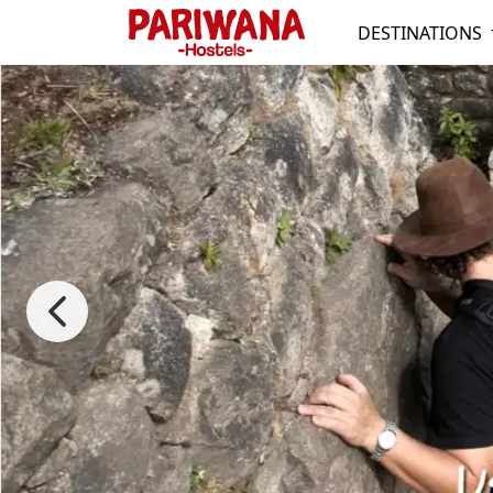
DESTINATIONS