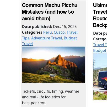
Common Machu Picchu
Ultim
Mistakes (and how to
Travel
avoid them)
Route
Backp
Date published:
Dec. 15, 2025
Categories
Peru
,
Cusco
,
Travel
Date p
Tips
,
Adventure Travel
,
Budget
Catego
Travel
Travel 
Budget 
Tickets, circuits, timing, weather,
and real-life logistics for
backpackers.