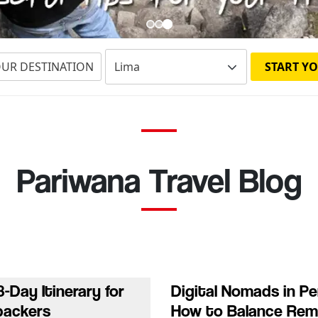
OUR DESTINATION
START YO
Pariwana Travel Blog
3-Day Itinerary for
Digital Nomads in Pe
packers
How to Balance Re