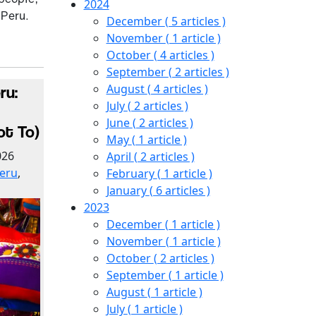
2024
 Peru.
December
( 5 articles )
November
( 1 article )
October
( 4 articles )
September
( 2 articles )
August
( 4 articles )
ru:
July
( 2 articles )
June
( 2 articles )
ot To)
May
( 1 article )
026
April
( 2 articles )
eru
,
February
( 1 article )
January
( 6 articles )
2023
December
( 1 article )
November
( 1 article )
October
( 2 articles )
September
( 1 article )
August
( 1 article )
July
( 1 article )