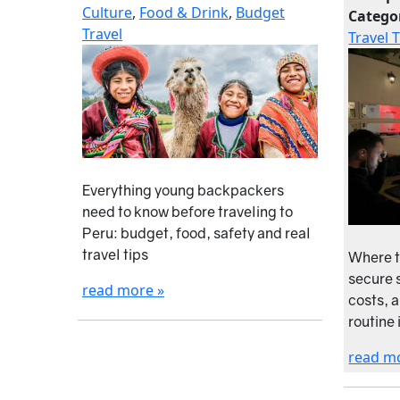
Culture
,
Food & Drink
,
Budget
Catego
Travel
Travel 
Everything young backpackers
need to know before traveling to
Peru: budget, food, safety and real
travel tips
Where t
secure s
read more »
costs, 
routine 
read m