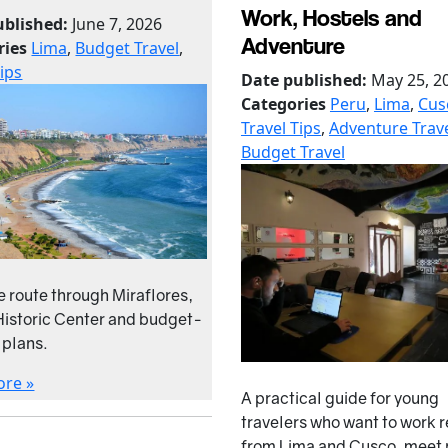
Work, Hostels and
ublished:
June 7, 2026
Adventure
ries
Lima
,
Budget Travel
,
Tips
Date published:
May 25, 2
Categories
Peru
,
Lima
,
Cus
Travel Tips
,
Adventure Trav
Budget Travel
e route through Miraflores,
Historic Center and budget-
 plans.
ore »
A practical guide for young
travelers who want to work 
from Lima and Cusco, meet 