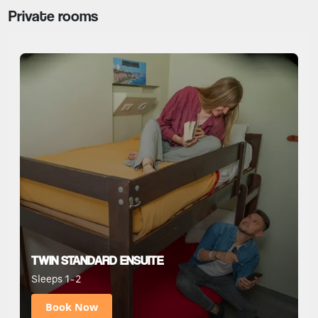
Private rooms
TWIN STANDARD ENSUITE
Sleeps 1-2
Book Now