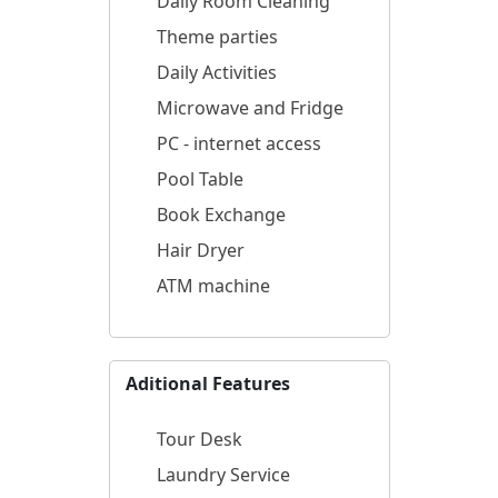
Daily Room Cleaning
Theme parties
Daily Activities
Microwave and Fridge
PC - internet access
Pool Table
Book Exchange
Hair Dryer
ATM machine
Aditional Features
Tour Desk
Laundry Service