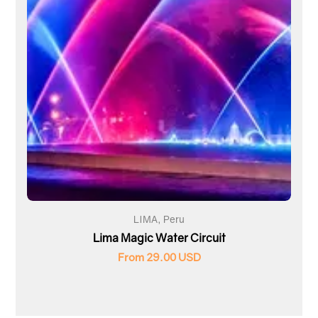
LIMA, Peru
Lima Magic Water Circuit
From 29.00 USD