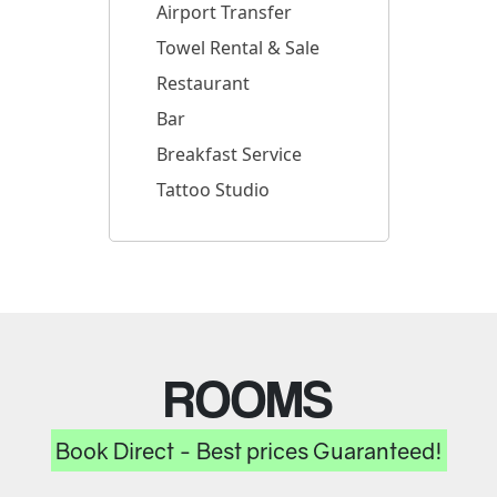
Airport Transfer
Towel Rental & Sale
Restaurant
Bar
Breakfast Service
Tattoo Studio
ROOMS
Book Direct - Best prices Guaranteed!