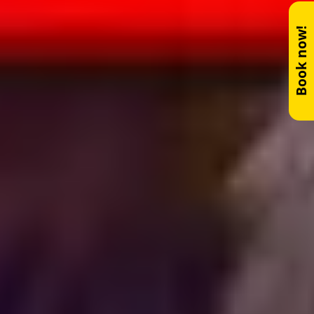
Book now!