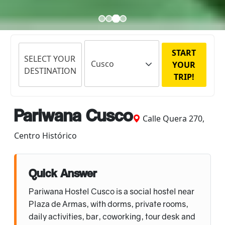
START
SELECT YOUR
YOUR
DESTINATION
TRIP!
Pariwana Cusco
Calle Quera 270,
Centro Histórico
Quick Answer
Pariwana Hostel Cusco is a social hostel near
Plaza de Armas, with dorms, private rooms,
daily activities, bar, coworking, tour desk and