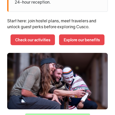
24-hour reception.
Start here: join hostel plans, meet travelers and
unlock guest perks before exploring Cusco.
Check our activities
Explore our benefits