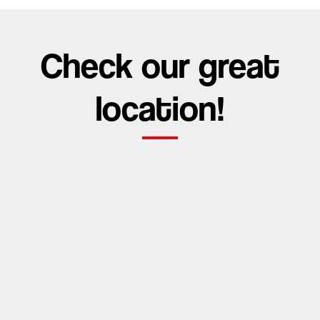
Check our great
location!