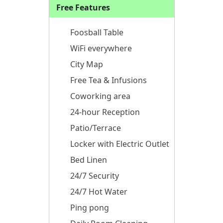
Free Features
Foosball Table
WiFi everywhere
City Map
Free Tea & Infusions
Coworking area
24-hour Reception
Patio/Terrace
Locker with Electric Outlet
Bed Linen
24/7 Security
24/7 Hot Water
Ping pong