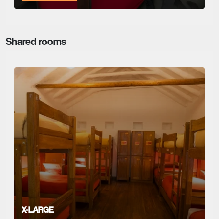
Shared rooms
X-LARGE