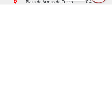
Plaza de Armas de Cusco
0.4 Km
Cusco Cathedral
0.4 Km
Piedra de los 12 ángulos
0.6 Km
San Pedro Market
0.6 Km
Coricancha Temple
0.8 Km
San Blas Neighborhood
0.9 Km
Sacsayhuaman
1.0 Km
Wanchaq Train Station
1.3 Km
Cristo Blanco
1.9 Km
Central Bus Station
2.3 Km
International Airport
3.0 Km
How to get there