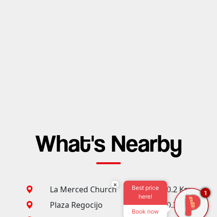
What's Nearby
×
Best price
La Merced Church
0.2 Km
1
here!
Plaza Regocijo
0.3 Km
Book now