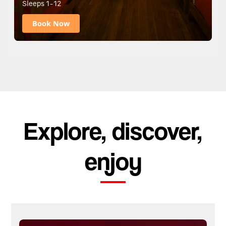
Sleeps 1-12
Book Now
Explore, discover,
enjoy