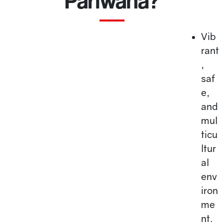
Pariwana?
Vib
rant
,
saf
e,
and
mul
ticu
ltur
al
env
iron
me
nt.