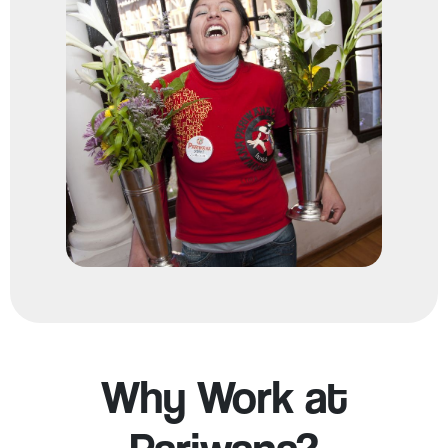
Why Work at