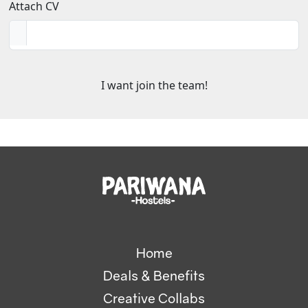
Attach CV
Home
Deals & Benefits
Creative Collabs