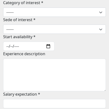
Category of interest *
Sede of interest *
Start availability *
Experience description
Salary expectation *