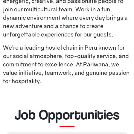
energetic, creative, and passionate people to
join our multicultural team. Work in a fun,
dynamic environment where every day brings a
new adventure and a chance to create
unforgettable experiences for our guests.
We’re a leading hostel chain in Peru known for
our social atmosphere, top-quality service, and
commitment to excellence. At Pariwana, we
value initiative, teamwork, and genuine passion
for hospitality.
Job Opportunities