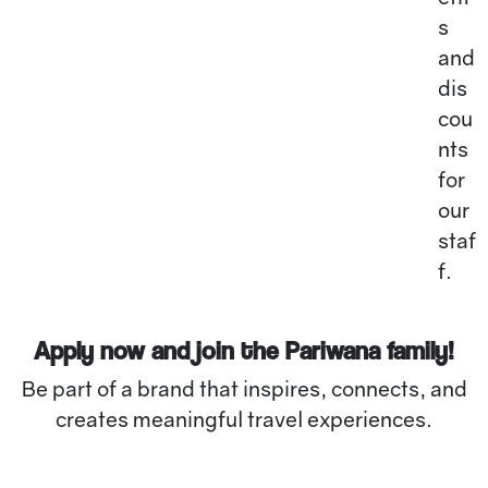
s
and
dis
cou
nts
for
our
staf
f.
Apply now and join the Pariwana family!
Be part of a brand that inspires, connects, and
creates meaningful travel experiences.