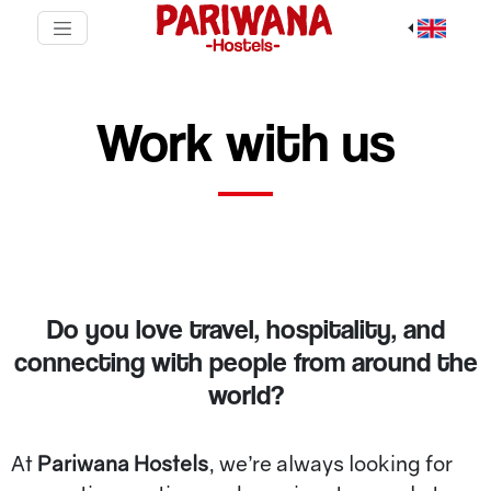
Work with us
Do you love travel, hospitality, and
connecting with people from around the
world?
At
Pariwana Hostels
, we’re always looking for