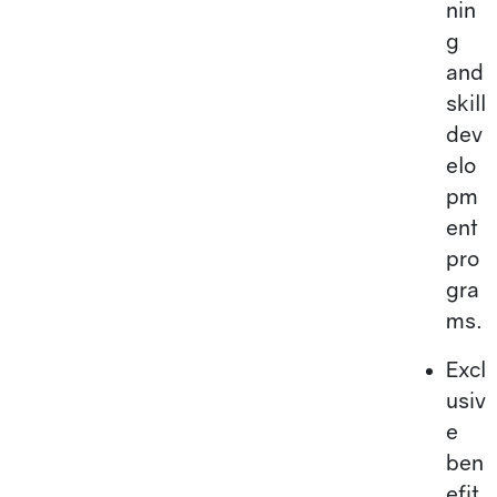
nin
g
and
skill
dev
elo
pm
ent
pro
gra
ms.
Excl
usiv
e
ben
efit