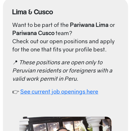
Lima & Cusco
Want to be part of the
Pariwana Lima
or
Pariwana Cusco
team?
Check out our open positions and apply
for the one that fits your profile best.
📍
These positions are open only to
Peruvian residents or foreigners with a
valid work permit in Peru.
👉
See current job openings here