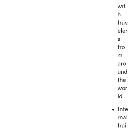
wit
h
trav
eler
s
fro
m
aro
und
the
wor
ld.
Inte
rnal
trai