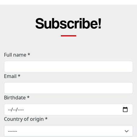
Subscribe!
Full name *
Email *
Birthdate *
Country of origin *