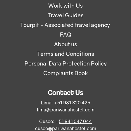
Work with Us
Travel Guides
Tourpit - Associated travel agency
FAQ
About us
Terms and Conditions
Personal Data Protection Policy
Complaints Book
Contact Us
Lima: +
51 981 320 425
lima@pariwanahostel.com
Cusco: +
51 941 047 044
cusco@pariwanahostel.com