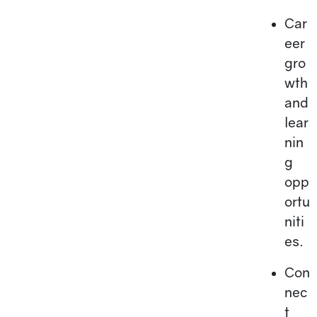
Car
eer
gro
wth
and
lear
nin
g
opp
ortu
niti
es.
Con
nec
t