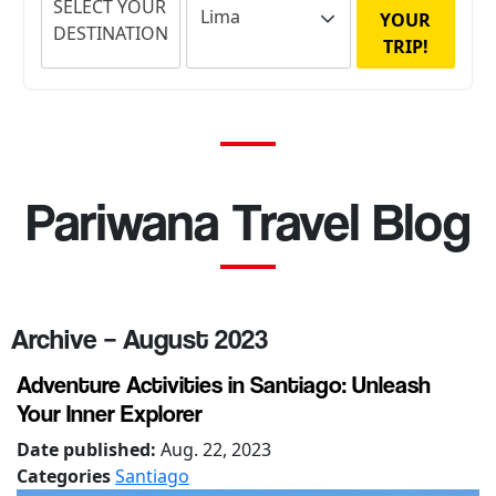
SELECT YOUR
YOUR
DESTINATION
TRIP!
Pariwana Travel Blog
Archive – August 2023
Adventure Activities in Santiago: Unleash
Your Inner Explorer
Date published:
Aug. 22, 2023
Categories
Santiago