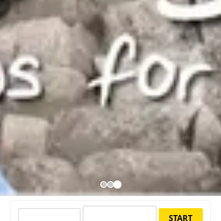
START