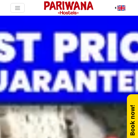
Book now!