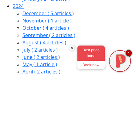
2024
December
( 5 articles )
November
( 1 article )
October
( 4 articles )
September
( 2 articles )
August
( 4 articles )
×
July
( 2 articles )
Best price
1
here!
June
( 2 articles )
May
( 1 article )
Book now
April
( 2 articles )
February
( 1 article )
January
( 6 articles )
2023
December
( 1 article )
November
( 1 article )
October
( 2 articles )
September
( 1 article )
August
( 1 article )