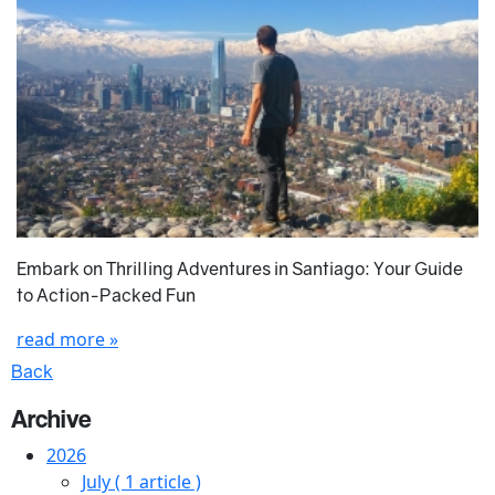
Embark on Thrilling Adventures in Santiago: Your Guide
to Action-Packed Fun
read more »
Back
Archive
2026
July
( 1 article )