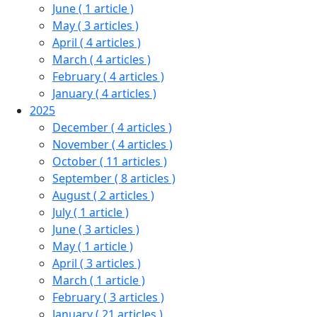
June
( 1 article )
May
( 3 articles )
April
( 4 articles )
March
( 4 articles )
February
( 4 articles )
January
( 4 articles )
2025
December
( 4 articles )
November
( 4 articles )
October
( 11 articles )
September
( 8 articles )
August
( 2 articles )
July
( 1 article )
June
( 3 articles )
May
( 1 article )
April
( 3 articles )
March
( 1 article )
February
( 3 articles )
January
( 21 articles )