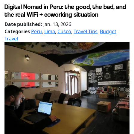
Digital Nomad in Peru: the good, the bad, and
the real WiFi + coworking situation
Date published:
Jan. 13, 2026
Categories
Peru
,
Lima
,
Cusco
,
Travel Tips
,
Budget
Travel