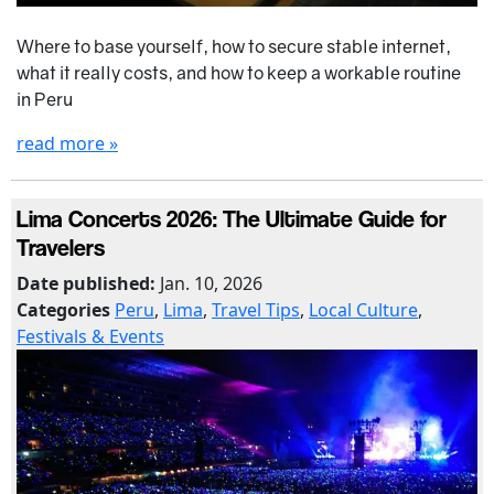
Where to base yourself, how to secure stable internet,
what it really costs, and how to keep a workable routine
in Peru
read more »
Lima Concerts 2026: The Ultimate Guide for
Travelers
Date published:
Jan. 10, 2026
Categories
Peru
,
Lima
,
Travel Tips
,
Local Culture
,
Festivals & Events