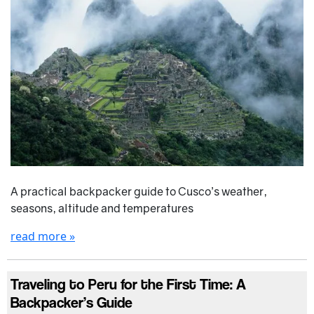
A practical backpacker guide to Cusco’s weather,
seasons, altitude and temperatures
read more »
Traveling to Peru for the First Time: A
Backpacker’s Guide