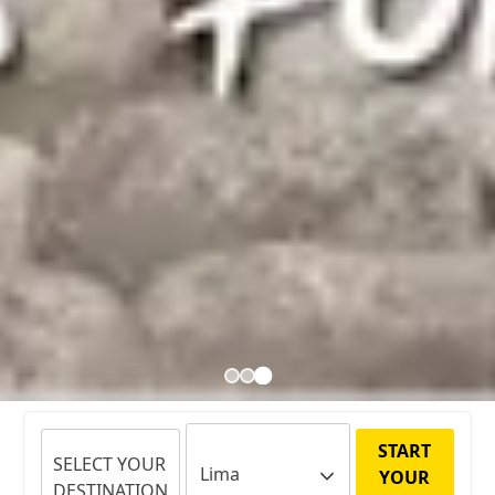
START
SELECT YOUR
YOUR
DESTINATION