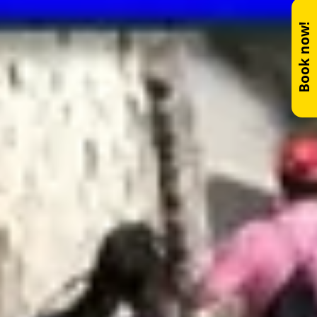
Book now!