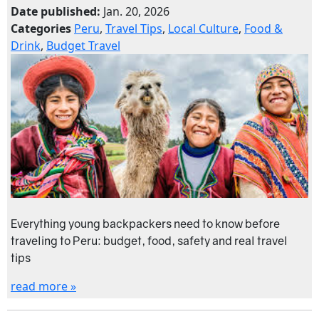
Date published:
Jan. 20, 2026
Categories
Peru
,
Travel Tips
,
Local Culture
,
Food &
Drink
,
Budget Travel
Everything young backpackers need to know before
traveling to Peru: budget, food, safety and real travel
tips
read more »