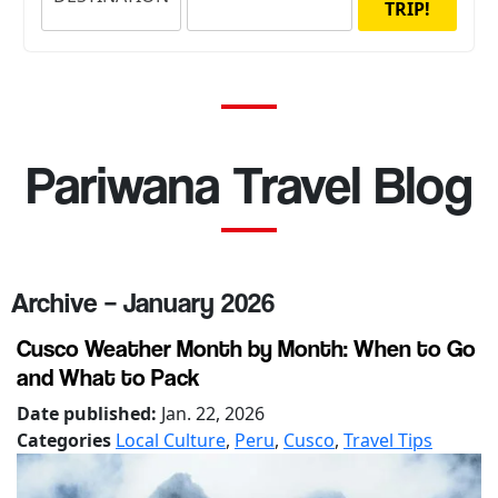
TRIP!
Pariwana Travel Blog
Archive – January 2026
Cusco Weather Month by Month: When to Go
and What to Pack
Date published:
Jan. 22, 2026
Categories
Local Culture
,
Peru
,
Cusco
,
Travel Tips