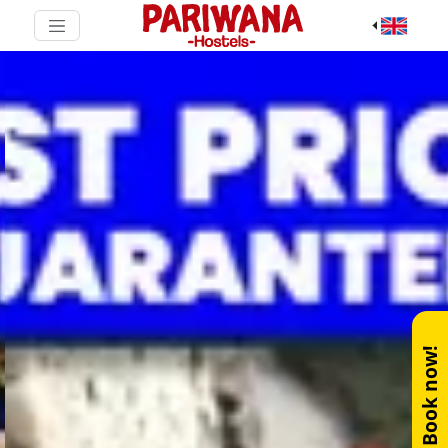
Book now!