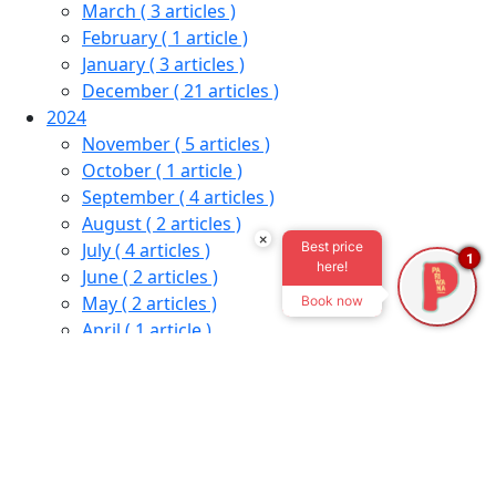
March
( 3 articles )
February
( 1 article )
January
( 3 articles )
December
( 21 articles )
2024
November
( 5 articles )
October
( 1 article )
September
( 4 articles )
August
( 2 articles )
×
Best price
July
( 4 articles )
1
here!
June
( 2 articles )
May
( 2 articles )
Book now
April
( 1 article )
March
( 2 articles )
January
( 1 article )
December
( 6 articles )
2023
November
( 1 article )
October
( 1 article )