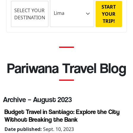
START
SELECT YOUR
YOUR
DESTINATION
TRIP!
Pariwana Travel Blog
Archive – August 2023
Budget Travel in Santiago: Explore the City
Without Breaking the Bank
Date published:
Sept. 10, 2023