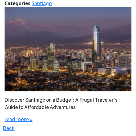
Categories
Santiago
Discover Santiago on a Budget: A Frugal Traveler's
Guide to Affordable Adventures
read more »
Back