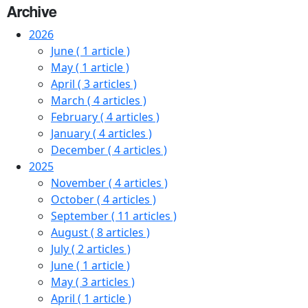
Archive
2026
June
( 1 article )
May
( 1 article )
April
( 3 articles )
March
( 4 articles )
February
( 4 articles )
January
( 4 articles )
December
( 4 articles )
2025
November
( 4 articles )
October
( 4 articles )
September
( 11 articles )
August
( 8 articles )
July
( 2 articles )
June
( 1 article )
May
( 3 articles )
April
( 1 article )