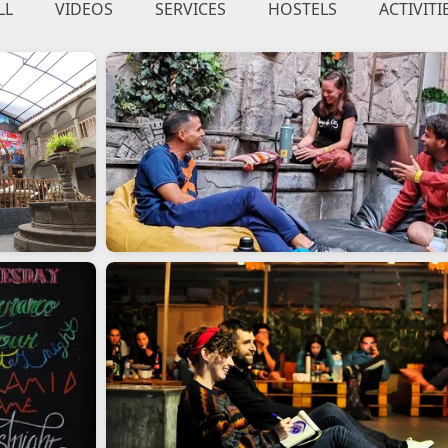
LL
VIDEOS
SERVICES
HOSTELS
ACTIVITI