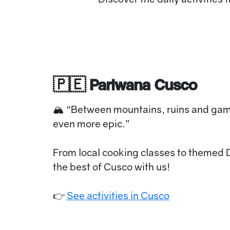
🇵🇪 Pariwana Cusco
🏔 “Between mountains, ruins and ga
even more epic.”
From local cooking classes to themed 
the best of Cusco with us!
👉
See activities in Cusco