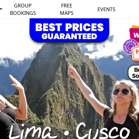
GROUP
FREE
EVENTS
BOOKINGS
MAPS