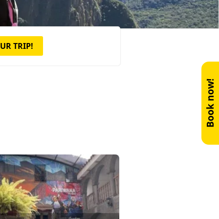
UR TRIP!
Book now!