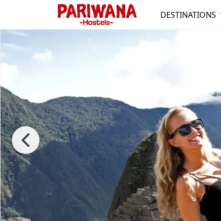
DESTINATIONS