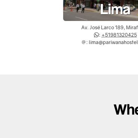
Lima
Av. José Larco 189, Mira
:
+51981320425
: lima@pariwanahoste
Whe