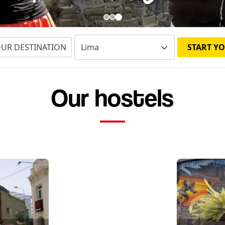
OUR DESTINATION
START YO
Our hostels