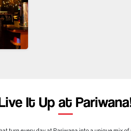
Live It Up at Pariwana
that turn every day at Pariwana into a unique mix of