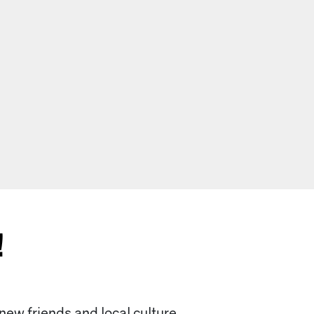
!
 new friends and local culture.