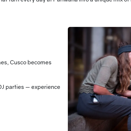
mes, Cusco becomes
DJ parties — experience