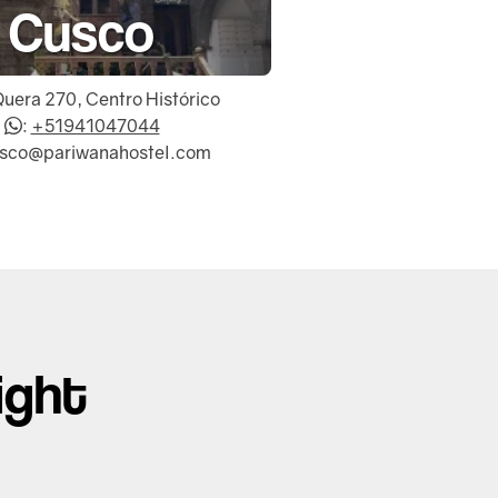
Cusco
Quera 270, Centro Histórico
:
+51941047044
usco@pariwanahostel.com
ight