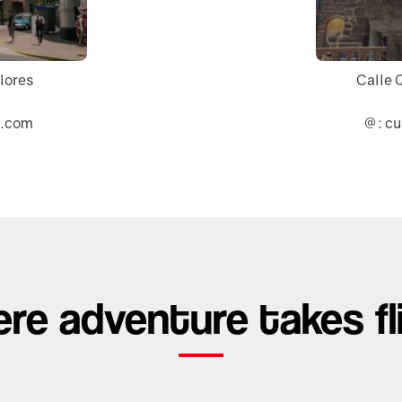
flores
Calle 
l.com
: c
re adventure takes fl