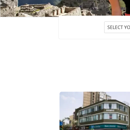
SELECT Y