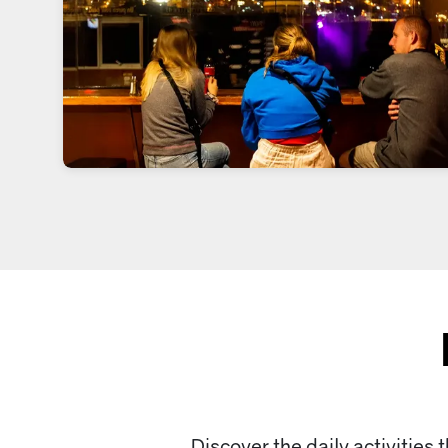
Discover the daily activities 