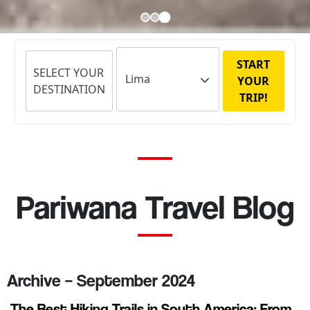
START
SELECT YOUR
YOUR
DESTINATION
TRIP!
Pariwana Travel Blog
Archive – September 2024
The Best Hiking Trails in South America: From