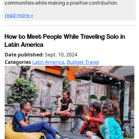
communities while making a positive contribution.
read more »
How to Meet People While Traveling Solo in
Latin America
Date published:
Sept. 10, 2024
Categories
Latin America
,
Budget Travel