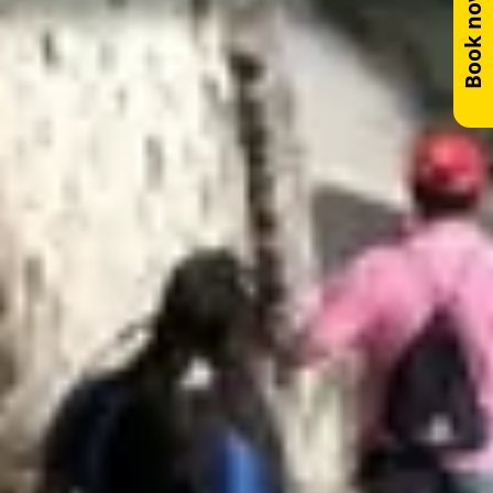
Book now!