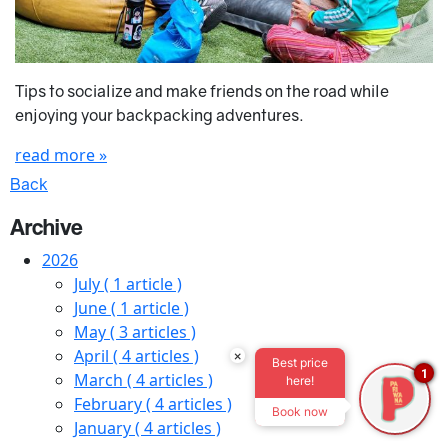
Tips to socialize and make friends on the road while
enjoying your backpacking adventures.
read more »
Back
Archive
2026
July
( 1 article )
June
( 1 article )
May
( 3 articles )
April
( 4 articles )
×
Best price
1
March
( 4 articles )
here!
February
( 4 articles )
Book now
January
( 4 articles )