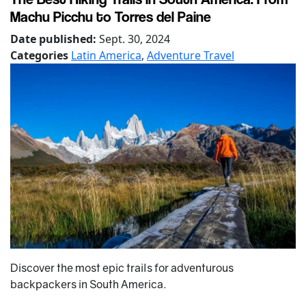
Machu Picchu to Torres del Paine
Date published:
Sept. 30, 2024
Categories
Latin America
,
Adventure Travel
Discover the most epic trails for adventurous
backpackers in South America.