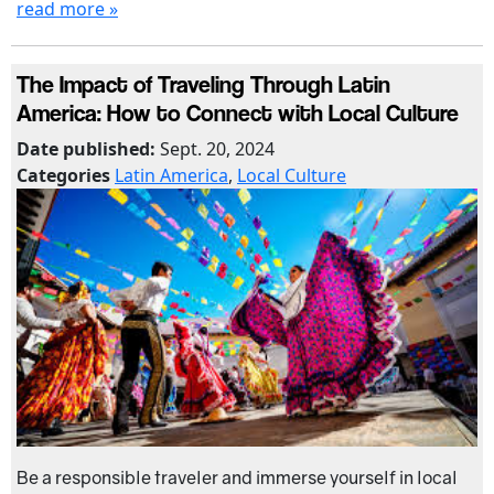
read more »
The Impact of Traveling Through Latin
America: How to Connect with Local Culture
Date published:
Sept. 20, 2024
Categories
Latin America
,
Local Culture
Be a responsible traveler and immerse yourself in local