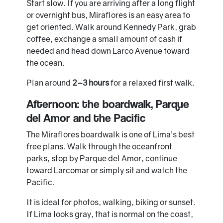
Start slow. If you are arriving after a long flight
or overnight bus, Miraflores is an easy area to
get oriented. Walk around Kennedy Park, grab
coffee, exchange a small amount of cash if
needed and head down Larco Avenue toward
the ocean.
Plan around
2–3 hours
for a relaxed first walk.
Afternoon: the boardwalk, Parque
del Amor and the Pacific
The Miraflores boardwalk is one of Lima’s best
free plans. Walk through the oceanfront
parks, stop by Parque del Amor, continue
toward Larcomar or simply sit and watch the
Pacific.
It is ideal for photos, walking, biking or sunset.
If Lima looks gray, that is normal on the coast,