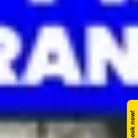
Book now!