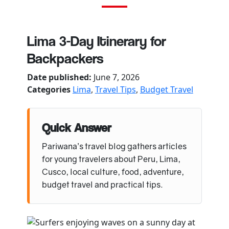
Lima 3-Day Itinerary for
Backpackers
Date published:
June 7, 2026
Categories
Lima
,
Travel Tips
,
Budget Travel
Quick Answer
Pariwana’s travel blog gathers articles
for young travelers about Peru, Lima,
Cusco, local culture, food, adventure,
budget travel and practical tips.