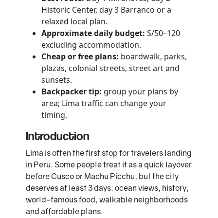
Historic Center, day 3 Barranco or a
relaxed local plan.
Approximate daily budget:
S/50–120
excluding accommodation.
Cheap or free plans:
boardwalk, parks,
plazas, colonial streets, street art and
sunsets.
Backpacker tip:
group your plans by
area; Lima traffic can change your
timing.
Introduction
Lima is often the first stop for travelers landing
in Peru. Some people treat it as a quick layover
before Cusco or Machu Picchu, but the city
deserves at least 3 days: ocean views, history,
world-famous food, walkable neighborhoods
and affordable plans.