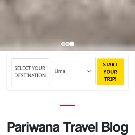
START
SELECT YOUR
YOUR
DESTINATION
TRIP!
Pariwana Travel Blog