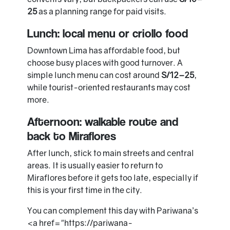
25
as a planning range for paid visits.
Lunch: local menu or criollo food
Downtown Lima has affordable food, but
choose busy places with good turnover. A
simple lunch menu can cost around
S/12–25
,
while tourist-oriented restaurants may cost
more.
Afternoon: walkable route and
back to Miraflores
After lunch, stick to main streets and central
areas. It is usually easier to return to
Miraflores before it gets too late, especially if
this is your first time in the city.
You can complement this day with Pariwana’s
<a href="https://pariwana-