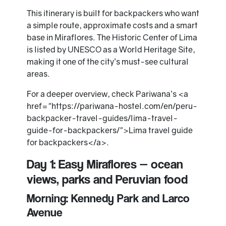
This itinerary is built for backpackers who want
a simple route, approximate costs and a smart
base in Miraflores. The Historic Center of Lima
is listed by UNESCO as a World Heritage Site,
making it one of the city’s must-see cultural
areas.
For a deeper overview, check Pariwana’s <a
href="https://pariwana-hostel.com/en/peru-
backpacker-travel-guides/lima-travel-
guide-for-backpackers/">Lima travel guide
for backpackers</a>.
Day 1: Easy Miraflores — ocean
views, parks and Peruvian food
Morning: Kennedy Park and Larco
Avenue