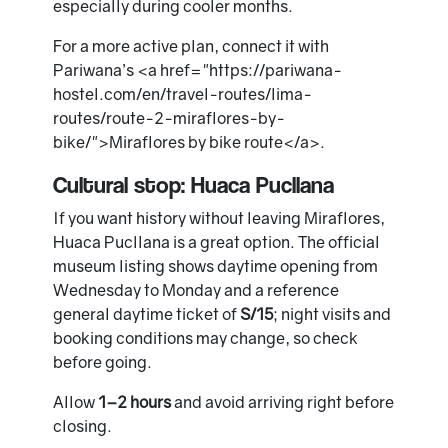
especially during cooler months.
For a more active plan, connect it with
Pariwana’s <a href="https://pariwana-
hostel.com/en/travel-routes/lima-
routes/route-2-miraflores-by-
bike/">Miraflores by bike route</a>.
Cultural stop: Huaca Pucllana
If you want history without leaving Miraflores,
Huaca Pucllana is a great option. The official
museum listing shows daytime opening from
Wednesday to Monday and a reference
general daytime ticket of
S/15
; night visits and
booking conditions may change, so check
before going.
Allow
1–2 hours
and avoid arriving right before
closing.