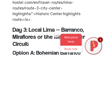
hostel.com/en/travel-routes/lima-
routes/route-3-city-center-
highlights/">Historic Center highlights
route</a>.
Day 3: Local Lima — Barranco,
Miraflores or the Magic Water
×
Best price
1
here!
Circuit
Book now
Option A: Bohemian Barranco
Barranco is close to Miraflores and works well
for a slower third day. Walk to the Bridge of
Sighs, look for murals, grab coffee, try dessert
or end the day at a relaxed bar.
Plan
3–5 hours
if you want to take it easy.
Option B: Slow Miraflores
If you prefer to stay close, use day three for