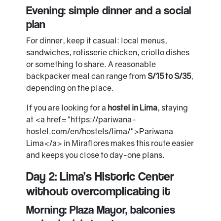
Evening: simple dinner and a social
plan
For dinner, keep it casual: local menus,
sandwiches, rotisserie chicken, criollo dishes
or something to share. A reasonable
backpacker meal can range from
S/15 to S/35
,
depending on the place.
If you are looking for a
hostel in Lima
, staying
at <a href="https://pariwana-
hostel.com/en/hostels/lima/">Pariwana
Lima</a> in Miraflores makes this route easier
and keeps you close to day-one plans.
Day 2: Lima’s Historic Center
without overcomplicating it
Morning: Plaza Mayor, balconies