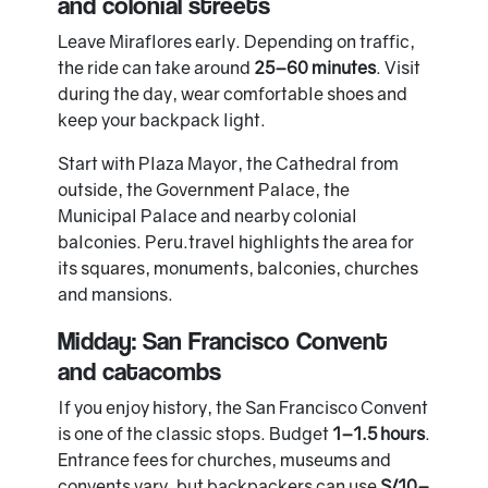
and colonial streets
Leave Miraflores early. Depending on traffic,
the ride can take around
25–60 minutes
. Visit
during the day, wear comfortable shoes and
keep your backpack light.
Start with Plaza Mayor, the Cathedral from
outside, the Government Palace, the
Municipal Palace and nearby colonial
balconies. Peru.travel highlights the area for
its squares, monuments, balconies, churches
and mansions.
Midday: San Francisco Convent
and catacombs
If you enjoy history, the San Francisco Convent
is one of the classic stops. Budget
1–1.5 hours
.
Entrance fees for churches, museums and
convents vary, but backpackers can use
S/10–