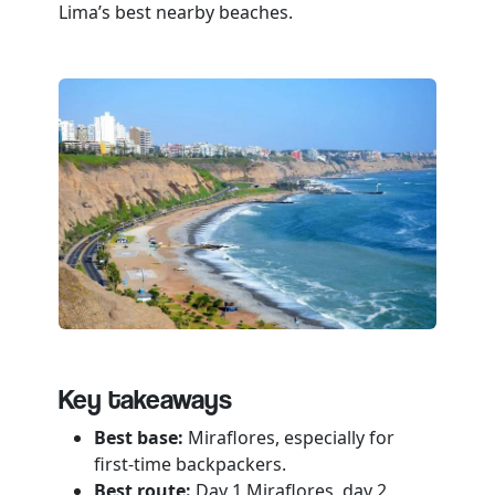
Key takeaways
Best base:
Miraflores, especially for
first-time backpackers.
Best route:
Day 1 Miraflores, day 2