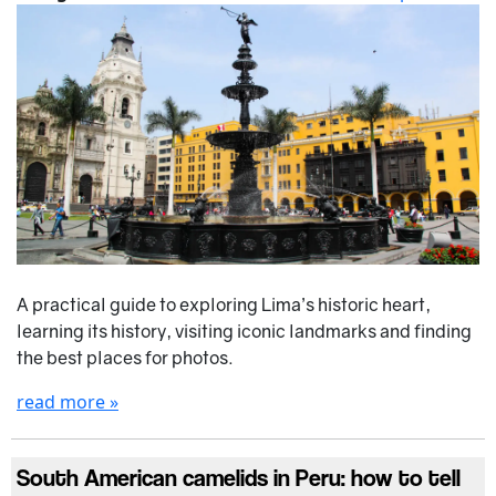
A practical guide to exploring Lima’s historic heart,
learning its history, visiting iconic landmarks and finding
the best places for photos.
read more »
South American camelids in Peru: how to tell