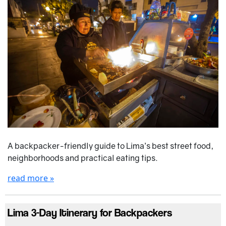
A backpacker-friendly guide to Lima’s best street food,
neighborhoods and practical eating tips.
read more »
Lima 3-Day Itinerary for Backpackers