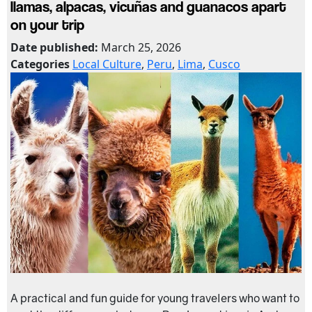
llamas, alpacas, vicuñas and guanacos apart
on your trip
Date published:
March 25, 2026
Categories
Local Culture
,
Peru
,
Lima
,
Cusco
A practical and fun guide for young travelers who want to