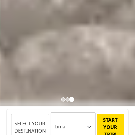
START
SELECT YOUR
YOUR
DESTINATION
TRIP!