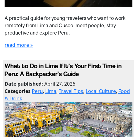
A practical guide for young travelers who want to work
remotely from Lima and Cusco, meet people, stay
productive and explore Peru.
read more »
What to Do in Lima If It’s Your First Time in
Peru: A Backpacker’s Guide
Date published:
April 27, 2026
Categories
Peru
,
Lima
,
Travel Tips
,
Local Culture
,
Food
& Drink