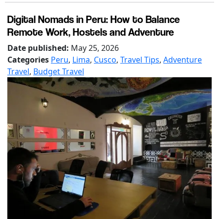
Digital Nomads in Peru: How to Balance
Remote Work, Hostels and Adventure
Date published:
May 25, 2026
Categories
Peru
,
Lima
,
Cusco
,
Travel Tips
,
Adventure
Travel
,
Budget Travel