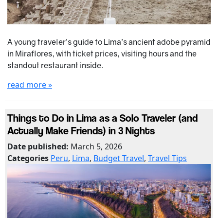
A young traveler’s guide to Lima’s ancient adobe pyramid
in Miraflores, with ticket prices, visiting hours and the
standout restaurant inside.
read more »
Things to Do in Lima as a Solo Traveler (and
Actually Make Friends) in 3 Nights
Date published:
March 5, 2026
Categories
Peru
,
Lima
,
Budget Travel
,
Travel Tips