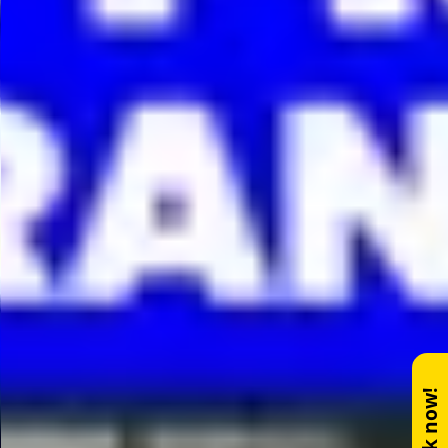
Book now!