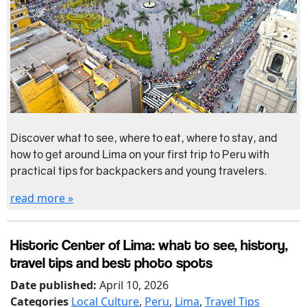
Discover what to see, where to eat, where to stay, and
how to get around Lima on your first trip to Peru with
practical tips for backpackers and young travelers.
read more »
Historic Center of Lima: what to see, history,
travel tips and best photo spots
Date published:
April 10, 2026
Categories
Local Culture
,
Peru
,
Lima
,
Travel Tips