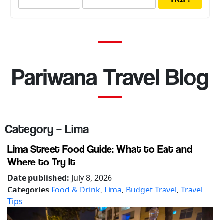
Pariwana Travel Blog
Category – Lima
Lima Street Food Guide: What to Eat and
Where to Try It
Date published:
July 8, 2026
Categories
Food & Drink
,
Lima
,
Budget Travel
,
Travel
Tips