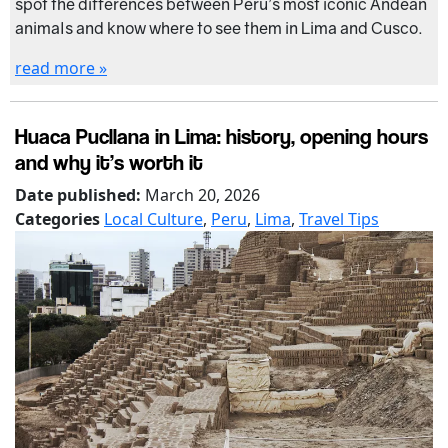
spot the differences between Peru’s most iconic Andean
animals and know where to see them in Lima and Cusco.
read more »
Huaca Pucllana in Lima: history, opening hours
and why it’s worth it
Date published:
March 20, 2026
Categories
Local Culture
,
Peru
,
Lima
,
Travel Tips