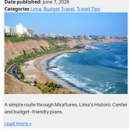
Date published:
June 7, 2026
Categories
Lima
,
Budget Travel
,
Travel Tips
A simple route through Miraflores, Lima’s Historic Center
and budget-friendly plans.
read more »