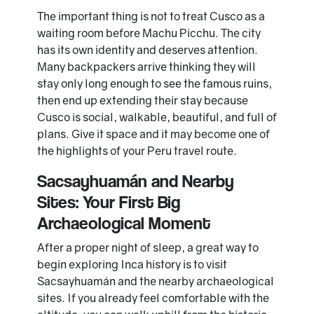
The important thing is not to treat Cusco as a
waiting room before Machu Picchu. The city
has its own identity and deserves attention.
Many backpackers arrive thinking they will
stay only long enough to see the famous ruins,
then end up extending their stay because
Cusco is social, walkable, beautiful, and full of
plans. Give it space and it may become one of
the highlights of your Peru travel route.
Sacsayhuamán and Nearby
Sites: Your First Big
Archaeological Moment
After a proper night of sleep, a great way to
begin exploring Inca history is to visit
Sacsayhuamán and the nearby archaeological
sites. If you already feel comfortable with the