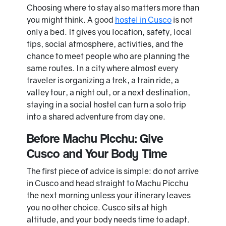
Choosing where to stay also matters more than
you might think. A good
hostel in Cusco
is not
only a bed. It gives you location, safety, local
tips, social atmosphere, activities, and the
chance to meet people who are planning the
same routes. In a city where almost every
traveler is organizing a trek, a train ride, a
valley tour, a night out, or a next destination,
staying in a social hostel can turn a solo trip
into a shared adventure from day one.
Before Machu Picchu: Give
Cusco and Your Body Time
The first piece of advice is simple: do not arrive
in Cusco and head straight to Machu Picchu
the next morning unless your itinerary leaves
you no other choice. Cusco sits at high
altitude, and your body needs time to adapt.