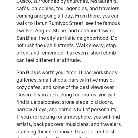
Cusco, surrounded by churches, restaurants,
cafés, balconies, tour agencies, and travelers
coming and going all day. From there, you can
walk to Hatun Rumiyoc Street, see the famous
Twelve-Angled Stone, and continue toward
San Blas, the city’s artistic neighborhood. Do
not rush the uphill streets. Walk slowly, stop
often, and remember that even a short climb
can feel different at altitude.
San Blas is worth your time. It has workshops,
galleries, small shops, bars with live music,
cozy cafés, and some of the best views over
Cusco. If you are looking for photos, you will
find blue balconies, stone steps, old doors,
narrow alleys, and corners full of personality.
If you are looking for atmosphere, you will find
artists, backpackers, musicians, and travelers
planning their next move. It is a perfect first-