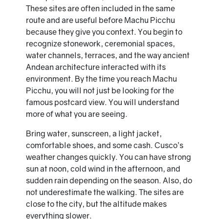
These sites are often included in the same
route and are useful before Machu Picchu
because they give you context. You begin to
recognize stonework, ceremonial spaces,
water channels, terraces, and the way ancient
Andean architecture interacted with its
environment. By the time you reach Machu
Picchu, you will not just be looking for the
famous postcard view. You will understand
more of what you are seeing.
Bring water, sunscreen, a light jacket,
comfortable shoes, and some cash. Cusco’s
weather changes quickly. You can have strong
sun at noon, cold wind in the afternoon, and
sudden rain depending on the season. Also, do
not underestimate the walking. The sites are
close to the city, but the altitude makes
everything slower.