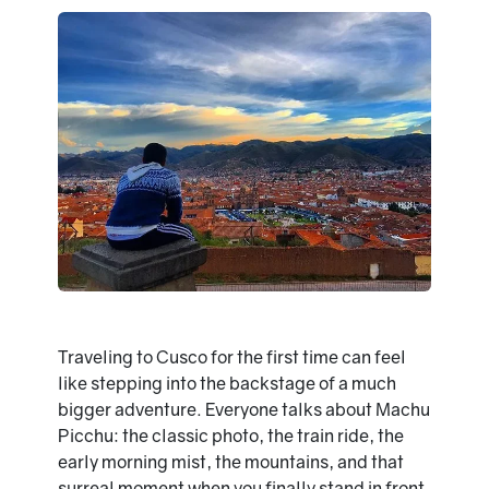
Traveling to Cusco for the first time can feel
like stepping into the backstage of a much
bigger adventure. Everyone talks about Machu
Picchu: the classic photo, the train ride, the
early morning mist, the mountains, and that
surreal moment when you finally stand in front