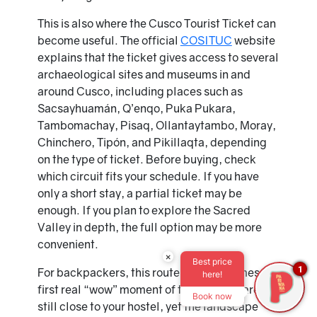
This is also where the Cusco Tourist Ticket can
become useful. The official
COSITUC
website
explains that the ticket gives access to several
archaeological sites and museums in and
around Cusco, including places such as
Sacsayhuamán, Q’enqo, Puka Pukara,
Tambomachay, Pisaq, Ollantaytambo, Moray,
Chinchero, Tipón, and Pikillaqta, depending
on the type of ticket. Before buying, check
which circuit fits your schedule. If you have
only a short stay, a partial ticket may be
enough. If you plan to explore the Sacred
Valley in depth, the full option may be more
convenient.
×
Best price
1
For backpackers, this route often becomes the
here!
first real “wow” moment of the trip. You are
Book now
still close to your hostel, yet the landscape