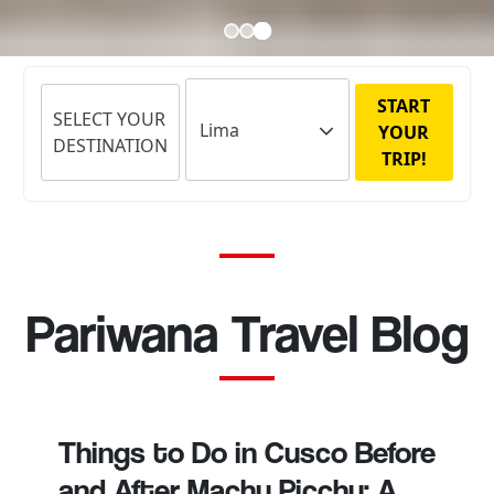
START
SELECT YOUR
YOUR
DESTINATION
TRIP!
Pariwana Travel Blog
Things to Do in Cusco Before
and After Machu Picchu: A