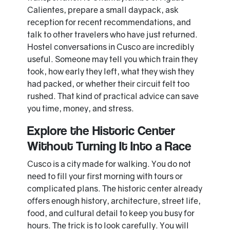
Calientes, prepare a small daypack, ask
reception for recent recommendations, and
talk to other travelers who have just returned.
Hostel conversations in Cusco are incredibly
useful. Someone may tell you which train they
took, how early they left, what they wish they
had packed, or whether their circuit felt too
rushed. That kind of practical advice can save
you time, money, and stress.
Explore the Historic Center
Without Turning It Into a Race
Cusco is a city made for walking. You do not
need to fill your first morning with tours or
complicated plans. The historic center already
offers enough history, architecture, street life,
food, and cultural detail to keep you busy for
hours. The trick is to look carefully. You will