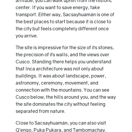
altitude, you can walk uphill from the historic
center. If you want to save energy, take
transport. Either way, Sacsayhuamán is one of
the best places to start because it is close to
the city but feels completely different once
you arrive.
The site is impressive for the size of its stones,
the precision of its walls, and the views over
Cusco. Standing there helps you understand
that Inca architecture was not only about
buildings. It was about landscape, power,
astronomy, ceremony, movement, and
connection with the mountains. You can see
Cusco below, the hills around you, and the way
the site dominates the city without feeling
separated from nature.
Close to Sacsayhuamán, you can also visit
Q’enqo, Puka Pukara, and Tambomachay.