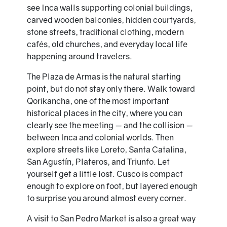
see Inca walls supporting colonial buildings,
carved wooden balconies, hidden courtyards,
stone streets, traditional clothing, modern
cafés, old churches, and everyday local life
happening around travelers.
The Plaza de Armas is the natural starting
point, but do not stay only there. Walk toward
Qorikancha, one of the most important
historical places in the city, where you can
clearly see the meeting — and the collision —
between Inca and colonial worlds. Then
explore streets like Loreto, Santa Catalina,
San Agustín, Plateros, and Triunfo. Let
yourself get a little lost. Cusco is compact
enough to explore on foot, but layered enough
to surprise you around almost every corner.
A visit to San Pedro Market is also a great way