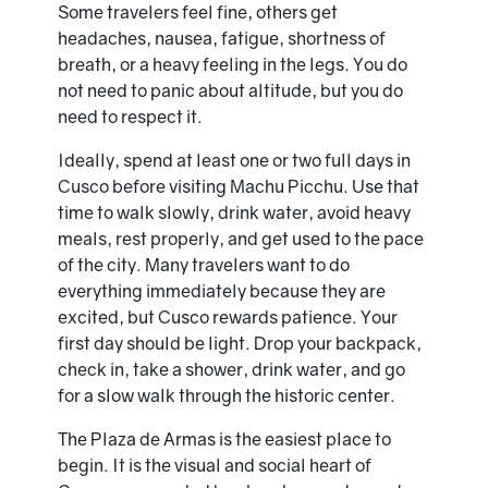
Some travelers feel fine, others get
headaches, nausea, fatigue, shortness of
breath, or a heavy feeling in the legs. You do
not need to panic about altitude, but you do
need to respect it.
Ideally, spend at least one or two full days in
Cusco before visiting Machu Picchu. Use that
time to walk slowly, drink water, avoid heavy
meals, rest properly, and get used to the pace
of the city. Many travelers want to do
everything immediately because they are
excited, but Cusco rewards patience. Your
first day should be light. Drop your backpack,
check in, take a shower, drink water, and go
for a slow walk through the historic center.
The Plaza de Armas is the easiest place to
begin. It is the visual and social heart of