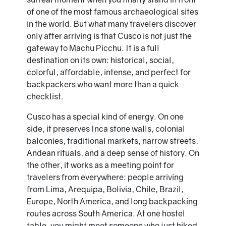
of one of the most famous archaeological sites
in the world. But what many travelers discover
only after arriving is that Cusco is not just the
gateway to Machu Picchu. It is a full
destination on its own: historical, social,
colorful, affordable, intense, and perfect for
backpackers who want more than a quick
checklist.
Cusco has a special kind of energy. On one
side, it preserves Inca stone walls, colonial
balconies, traditional markets, narrow streets,
Andean rituals, and a deep sense of history. On
the other, it works as a meeting point for
travelers from everywhere: people arriving
from Lima, Arequipa, Bolivia, Chile, Brazil,
Europe, North America, and long backpacking
routes across South America. At one hostel
table, you might meet someone who just hiked