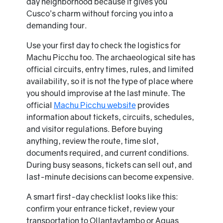
day neighborhood because it gives you
Cusco’s charm without forcing you into a
demanding tour.
Use your first day to check the logistics for
Machu Picchu too. The archaeological site has
official circuits, entry times, rules, and limited
availability, so it is not the type of place where
you should improvise at the last minute. The
official
Machu Picchu website
provides
information about tickets, circuits, schedules,
and visitor regulations. Before buying
anything, review the route, time slot,
documents required, and current conditions.
During busy seasons, tickets can sell out, and
last-minute decisions can become expensive.
A smart first-day checklist looks like this:
confirm your entrance ticket, review your
transportation to Ollantaytambo or Aguas