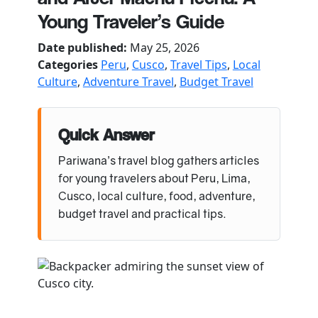
Young Traveler’s Guide
Date published:
May 25, 2026
Categories
Peru
,
Cusco
,
Travel Tips
,
Local
Culture
,
Adventure Travel
,
Budget Travel
Quick Answer
Pariwana’s travel blog gathers articles
for young travelers about Peru, Lima,
Cusco, local culture, food, adventure,
budget travel and practical tips.