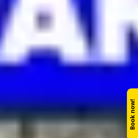
Book now!