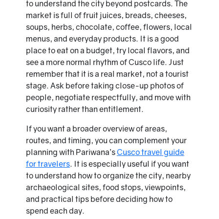
to understand the city beyond postcards. The
market is full of fruit juices, breads, cheeses,
soups, herbs, chocolate, coffee, flowers, local
menus, and everyday products. It is a good
place to eat on a budget, try local flavors, and
see a more normal rhythm of Cusco life. Just
remember that it is a real market, not a tourist
stage. Ask before taking close-up photos of
people, negotiate respectfully, and move with
curiosity rather than entitlement.
If you want a broader overview of areas,
routes, and timing, you can complement your
planning with Pariwana’s
Cusco travel guide
for travelers
. It is especially useful if you want
to understand how to organize the city, nearby
archaeological sites, food stops, viewpoints,
and practical tips before deciding how to
spend each day.