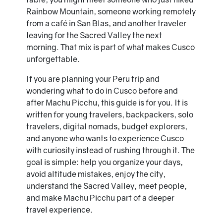
Rainbow Mountain, someone working remotely
from a café in San Blas, and another traveler
leaving for the Sacred Valley the next
morning. That mix is part of what makes Cusco
unforgettable.
If you are planning your Peru trip and
wondering what to do in Cusco before and
after Machu Picchu, this guide is for you. It is
written for young travelers, backpackers, solo
travelers, digital nomads, budget explorers,
and anyone who wants to experience Cusco
with curiosity instead of rushing through it. The
goal is simple: help you organize your days,
avoid altitude mistakes, enjoy the city,
understand the Sacred Valley, meet people,
and make Machu Picchu part of a deeper
travel experience.