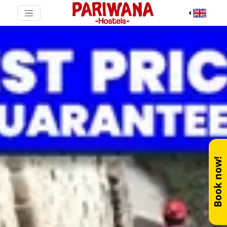
Book now!