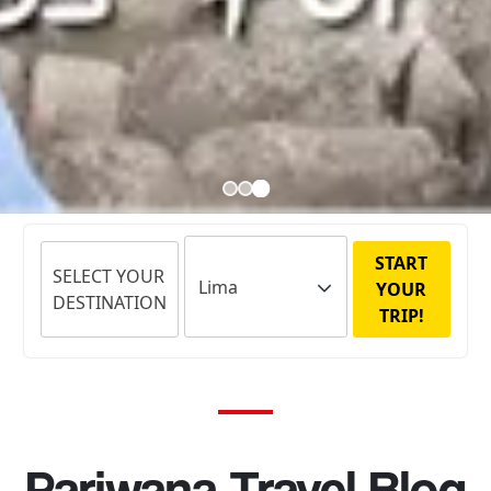
START
SELECT YOUR
YOUR
DESTINATION
TRIP!
Pariwana Travel Blog