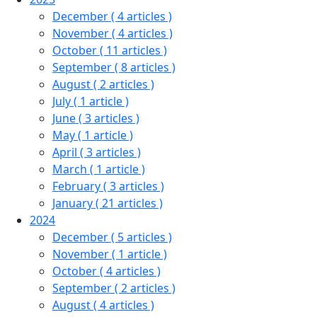
December
( 4 articles )
November
( 4 articles )
October
( 11 articles )
September
( 8 articles )
August
( 2 articles )
July
( 1 article )
June
( 3 articles )
May
( 1 article )
April
( 3 articles )
March
( 1 article )
February
( 3 articles )
January
( 21 articles )
2024
December
( 5 articles )
November
( 1 article )
October
( 4 articles )
September
( 2 articles )
August
( 4 articles )