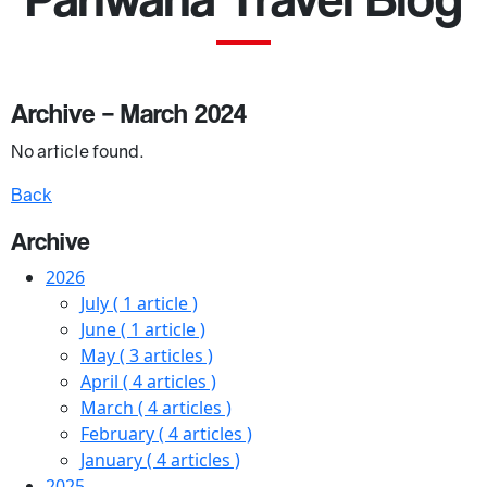
Archive – March 2024
No article found.
Back
Archive
2026
July
( 1 article )
June
( 1 article )
May
( 3 articles )
April
( 4 articles )
March
( 4 articles )
February
( 4 articles )
January
( 4 articles )
2025