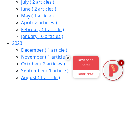
July
( 2 articles )
June
( 2 articles )
May
( 1 article )
April
( 2 articles )
February
( 1 article )
January
( 6 articles )
2023
December
( 1 article )
November
( 1 article )
×
Best price
October
( 2 articles )
1
here!
September
( 1 article )
Book now
August
( 1 article )
July
( 1 article )
June
( 1 article )
May
( 1 article )