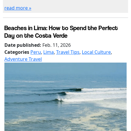
read more »
Beaches in Lima: How to Spend the Perfect
Day on the Costa Verde
Date published:
Feb. 11, 2026
Categories
Peru
,
Lima
,
Travel Tips
,
Local Culture
,
Adventure Travel