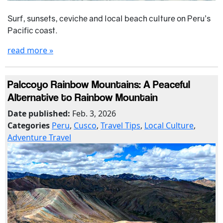
Surf, sunsets, ceviche and local beach culture on Peru’s
Pacific coast.
read more »
Palccoyo Rainbow Mountains: A Peaceful
Alternative to Rainbow Mountain
Date published:
Feb. 3, 2026
Categories
Peru
,
Cusco
,
Travel Tips
,
Local Culture
,
Adventure Travel