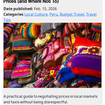
Prices (and Where Not To)
Date published:
Feb. 15, 2026
Categories
Local Culture
,
Peru
,
Budget Travel
,
Travel
Tips
A practical guide to negotiating prices in local markets
and taxis without being disrespectful.