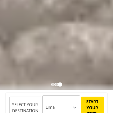
START
SELECT YOUR
YOUR
DESTINATION