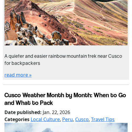
A quieter and easier rainbow mountain trek near Cusco
for backpackers
read more »
Cusco Weather Month by Month: When to Go
and What to Pack
Date published:
Jan. 22, 2026
Categories
Local Culture
,
Peru
,
Cusco
,
Travel Tips