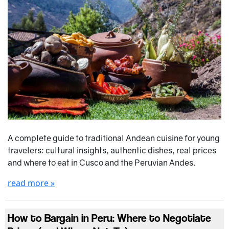
A complete guide to traditional Andean cuisine for young
travelers: cultural insights, authentic dishes, real prices
and where to eat in Cusco and the Peruvian Andes.
read more »
How to Bargain in Peru: Where to Negotiate