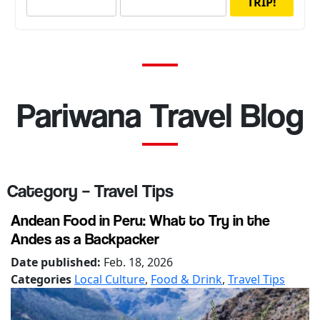
TRIP!
Pariwana Travel Blog
Category – Travel Tips
Andean Food in Peru: What to Try in the
Andes as a Backpacker
Date published:
Feb. 18, 2026
Categories
Local Culture
,
Food & Drink
,
Travel Tips