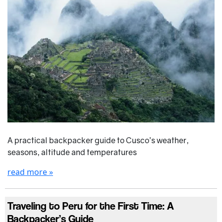
A practical backpacker guide to Cusco’s weather,
seasons, altitude and temperatures
read more »
Traveling to Peru for the First Time: A
Backpacker’s Guide