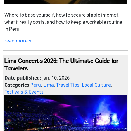
Where to base yourself, how to secure stable internet,
what it really costs, and how to keep a workable routine
in Peru
read more »
Lima Concerts 2026: The Ultimate Guide for
Travelers
Date published:
Jan. 10, 2026
Categories
Peru
,
Lima
,
Travel Tips
,
Local Culture
,
Festivals & Events