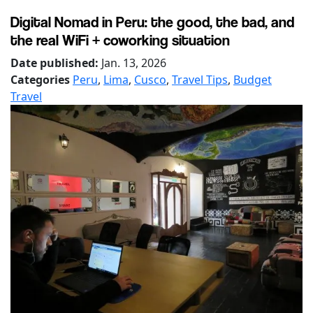
Digital Nomad in Peru: the good, the bad, and
the real WiFi + coworking situation
Date published:
Jan. 13, 2026
Categories
Peru
,
Lima
,
Cusco
,
Travel Tips
,
Budget
Travel