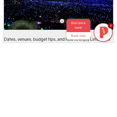
×
Best price
1
here!
Book now
Dates, venues, budget tips, and how to enjoy Lima’s live
music scene
read more »
Lima Sunset Guide: Best Pacific Views from
the Costa Verde
Date published:
Dec. 22, 2025
Categories
Peru
,
Lima
,
Budget Travel
,
Travel Tips