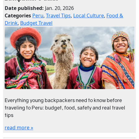
Date published:
Jan. 20, 2026
Categories
Peru
,
Travel Tips
,
Local Culture
,
Food &
Drink
,
Budget Travel
Everything young backpackers need to know before
traveling to Peru: budget, food, safety and real travel
tips
read more »