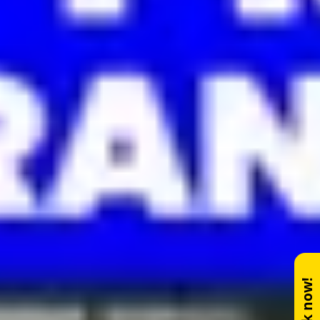
Book now!