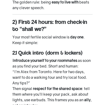
The golden rule: being
easy to live with
beats
any clever speech.
2) First 24 hours: from check-in
to “shall we?”
Your most fertile social window is
day one
.
Keep it simple:
2.1 Quick intro (dorm & lockers)
Introduce yourself to your roommates
as soon
as you find your bed. Short and human:
“I’m Alex from Toronto. Here for two days,
want to do a walking tour and try local food.
Any tips?”
Then signal
respect for the shared space
: tell
them where you’ll keep your pack, ask about
lights, use earbuds. This frames you as an
ally
,