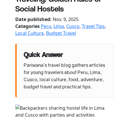
Social Hostels
Date published:
Nov. 9, 2025
Categories
Peru
,
Lima
,
Cusco
,
Travel Tips
,
Local Culture
,
Budget Travel
Quick Answer
Pariwana’s travel blog gathers articles
for young travelers about Peru, Lima,
Cusco, local culture, food, adventure,
budget travel and practical tips.