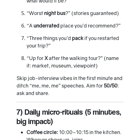
what would it be?”
“Worst
night bus
?” (stories guaranteed)
“A
underrated
place you’d recommend?”
“Three things you’d
pack
if you restarted
your trip?”
“Up for
X
after the walking tour?” (name
it: market, museum, viewpoint)
Skip job-interview vibes in the first minute and
ditch “me, me, me” speeches. Aim for
50/50
:
ask and share.
7) Daily micro-rituals (5 minutes,
big impact)
Coffee circle:
10:00–10:15 in the kitchen.
Whoever shows up, joins.