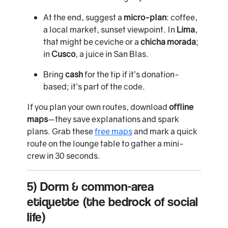
At the end, suggest a
micro-plan
: coffee,
a local market, sunset viewpoint. In
Lima
,
that might be ceviche or a
chicha morada
;
in
Cusco
, a juice in San Blas.
Bring
cash
for the tip if it’s donation-
based; it’s part of the code.
If you plan your own routes, download
offline
maps
—they save explanations and spark
plans. Grab these
free maps
and mark a quick
route on the lounge table to gather a mini-
crew in 30 seconds.
5) Dorm & common-area
etiquette (the bedrock of social
life)