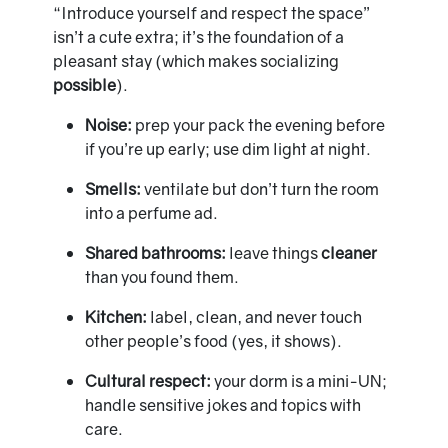
“Introduce yourself and respect the space”
isn’t a cute extra; it’s the foundation of a
pleasant stay (which makes socializing
possible
).
Noise:
prep your pack the evening before
if you’re up early; use dim light at night.
Smells:
ventilate but don’t turn the room
into a perfume ad.
Shared bathrooms:
leave things
cleaner
than you found them.
Kitchen:
label, clean, and never touch
other people’s food (yes, it shows).
Cultural respect:
your dorm is a mini-UN;
handle sensitive jokes and topics with
care.