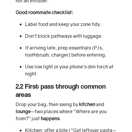
not an intruder.
Good roommate checklist:
Label food and keep your zone tidy.
Don’t block pathways with luggage.
If arriving late, prep essentials (PJs,
toothbrush, charger) before entering.
Use low light or your phone’s dim torch at
night.
2.2 First pass through common
areas
Drop your bag, then swing by
kitchen
and
lounge
—two places where “Where are you
from?” just
happens
.
Kitchen: offer a bite (“Got leftover pasta—