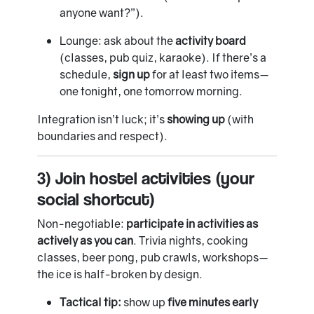
anyone want?”).
Lounge: ask about the
activity board
(classes, pub quiz, karaoke). If there’s a
schedule,
sign up
for at least two items—
one tonight, one tomorrow morning.
Integration isn’t luck; it’s
showing up
(with
boundaries and respect).
3) Join hostel activities (your
social shortcut)
Non-negotiable:
participate in activities as
actively as you can
. Trivia nights, cooking
classes, beer pong, pub crawls, workshops—
the ice is half-broken by design.
Tactical tip:
show up
five minutes early