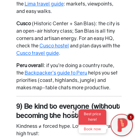
the
Lima travel guide
: markets, viewpoints,
and easy walks.
Cusco
(Historic Center + San Blas): the city is
an open-air history class; San Blas is all tiny
corners and artisan energy. For an easy HQ,
check the
Cusco hostel
and plan days with the
Cusco travel guide
.
Peru overall
: if you’re doing a country route,
the
Backpacker’s guide to Peru
helps you set
priorities (coast, highlands, jungle) and
makes map-table chats more productive.
9) Be kind to everyone (without
×
becoming the hostel MC)
Best price
1
here!
Kindness ≠ forced hype. Low-effort signals,
Book now
high trust: