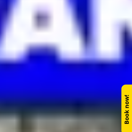
Book now!