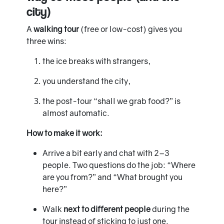
city)
A
walking tour
(free or low-cost) gives you
three wins:
the ice breaks with strangers,
you understand the city,
the post-tour “shall we grab food?” is
almost automatic.
How to make it work:
Arrive a bit early and chat with 2–3
people. Two questions do the job: “Where
are you from?” and “What brought you
here?”
Walk
next to different people
during the
tour instead of sticking to just one.