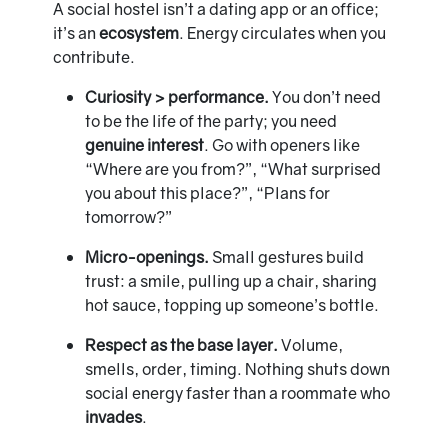
A social hostel isn’t a dating app or an office;
it’s an
ecosystem
. Energy circulates when you
contribute.
Curiosity > performance.
You don’t need
to be the life of the party; you need
genuine interest
. Go with openers like
“Where are you from?”, “What surprised
you about this place?”, “Plans for
tomorrow?”
Micro-openings.
Small gestures build
trust: a smile, pulling up a chair, sharing
hot sauce, topping up someone’s bottle.
Respect as the base layer.
Volume,
smells, order, timing. Nothing shuts down
social energy faster than a roommate who
invades
.