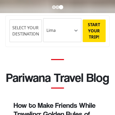
START
SELECT YOUR
YOUR
DESTINATION
TRIP!
Pariwana Travel Blog
How to Make Friends While
Traveling: Golden Rules of