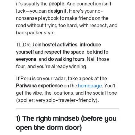
it’s usually the
people
. And connection isn’t
luck—you can
design
it. Here’s your no-
nonsense playbook to make friends on the
road without trying too hard, with respect, and
backpacker style.
TL;DR:
Join hostel activities
,
introduce
yourself and respect the space
,
be kind to
everyone
, and
do walking tours
. Nail those
four, and you’re already winning.
If Peru is on your radar, take a peek at the
Pariwana experience
on the
homepage
. You’ll
get the vibe, the locations, and the social tone
(spoiler: very solo-traveler-friendly).
1) The right mindset (before you
open the dorm door)