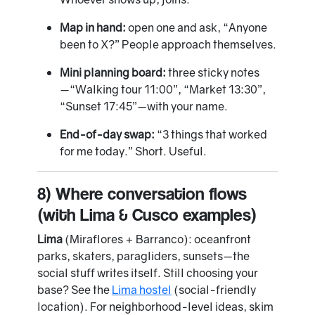
Map in hand:
open one and ask, “Anyone
been to X?” People approach themselves.
Mini planning board:
three sticky notes
—“Walking tour 11:00”, “Market 13:30”,
“Sunset 17:45”—with your name.
End-of-day swap:
“3 things that worked
for me today.” Short. Useful.
8) Where conversation flows
(with Lima & Cusco examples)
Lima
(Miraflores + Barranco): oceanfront
parks, skaters, paragliders, sunsets—the
social stuff writes itself. Still choosing your
base? See the
Lima hostel
(social-friendly
location). For neighborhood-level ideas, skim