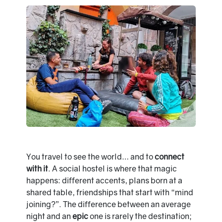
You travel to see the world… and to
connect
with it
. A social hostel is where that magic
happens: different accents, plans born at a
shared table, friendships that start with “mind
joining?”. The difference between an average
night and an
epic
one is rarely the destination;