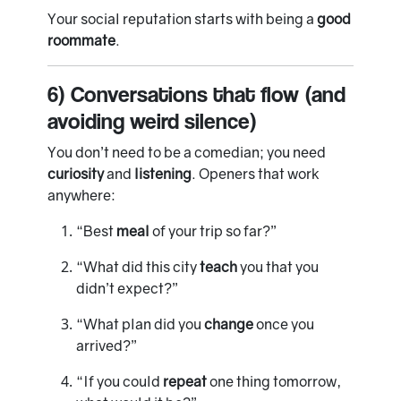
Your social reputation starts with being a
good
roommate
.
6) Conversations that flow (and
avoiding weird silence)
You don’t need to be a comedian; you need
curiosity
and
listening
. Openers that work
anywhere:
“Best
meal
of your trip so far?”
“What did this city
teach
you that you
didn’t expect?”
“What plan did you
change
once you
arrived?”
“If you could
repeat
one thing tomorrow,