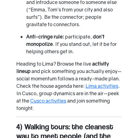
and introduce someone to someone else
(“Emma, Tom’s from your city and also
surfs”). Be the connector; people
gravitate to connectors.
Anti-cringe rule:
participate,
don’t
monopolize
. If you stand out, let it be for
helping others get in.
Heading to Lima? Browse the live
activity
lineup
and pick something you actually enjoy—
social momentum follows a ready-made plan.
Check the house agenda here:
Lima activities
.
In Cusco, group dynamics are in the air—peek
at the
Cusco activities
and join something
tonight.
4) Walking tours: the cleanest
way to meet people (and the