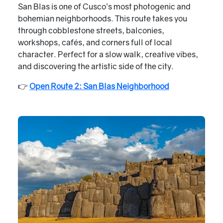
San Blas is one of Cusco’s most photogenic and
bohemian neighborhoods. This route takes you
through cobblestone streets, balconies,
workshops, cafés, and corners full of local
character. Perfect for a slow walk, creative vibes,
and discovering the artistic side of the city.
👉
Open Route 2: San Blas Neighborhood