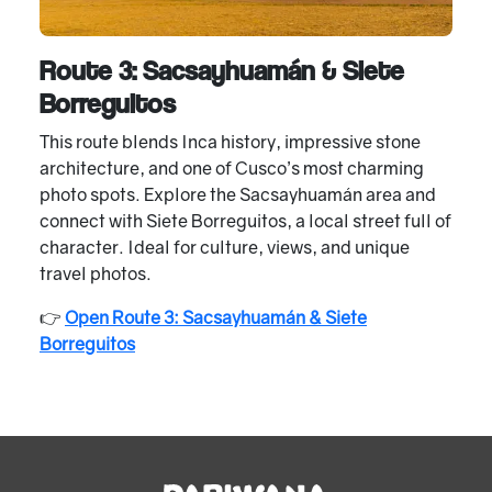
Route 3: Sacsayhuamán & Siete
Borreguitos
This route blends Inca history, impressive stone
architecture, and one of Cusco’s most charming
photo spots. Explore the Sacsayhuamán area and
connect with Siete Borreguitos, a local street full of
character. Ideal for culture, views, and unique
travel photos.
👉
Open Route 3: Sacsayhuamán & Siete
Borreguitos