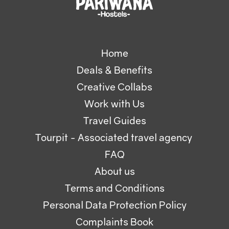
Home
Deals & Benefits
Creative Collabs
Work with Us
Travel Guides
Tourpit - Associated travel agency
FAQ
About us
Terms and Conditions
Personal Data Protection Policy
Complaints Book