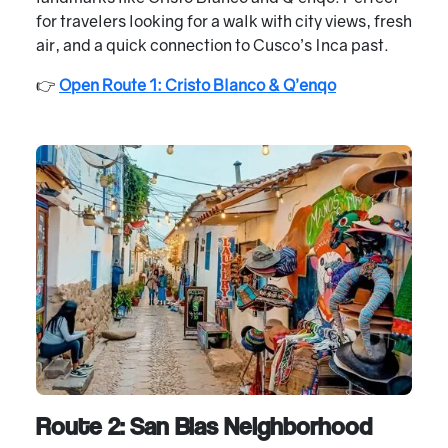
for travelers looking for a walk with city views, fresh
air, and a quick connection to Cusco’s Inca past.
👉
Open Route 1: Cristo Blanco & Q’enqo
Route 2: San Blas Neighborhood