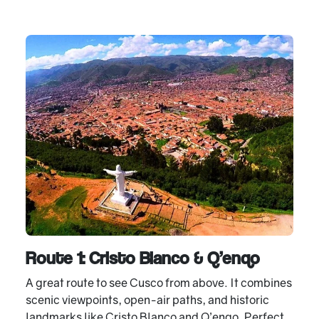
Route 1: Cristo Blanco & Q’enqo
A great route to see Cusco from above. It combines
scenic viewpoints, open-air paths, and historic
landmarks like Cristo Blanco and Q’enqo. Perfect