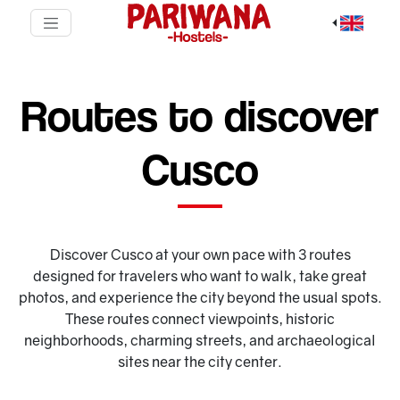
Routes to discover
Cusco
Discover Cusco at your own pace with 3 routes
designed for travelers who want to walk, take great
photos, and experience the city beyond the usual spots.
These routes connect viewpoints, historic
neighborhoods, charming streets, and archaeological
sites near the city center.