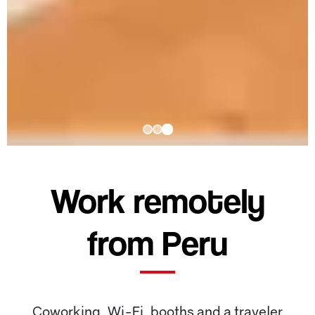
Work remotely
from Peru
Coworking, Wi-Fi, booths and a traveler