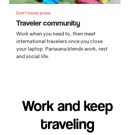
Don’t travel alone
Traveler community
Work when you need to, then meet
international travelers once you close
your laptop. Pariwana blends work, rest
and social life.
Work and keep
traveling