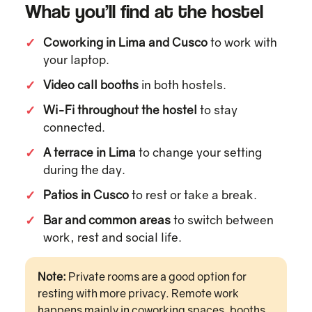
What you’ll find at the hostel
✓
Coworking in Lima and Cusco
to work with
your laptop.
✓
Video call booths
in both hostels.
✓
Wi-Fi throughout the hostel
to stay
connected.
✓
A terrace in Lima
to change your setting
during the day.
✓
Patios in Cusco
to rest or take a break.
✓
Bar and common areas
to switch between
work, rest and social life.
Note:
Private rooms are a good option for
resting with more privacy. Remote work
happens mainly in coworking spaces, booths