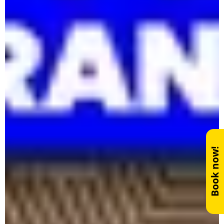
Book now!