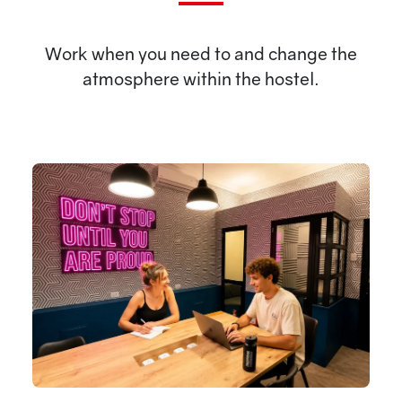
Work when you need to and change the
atmosphere within the hostel.