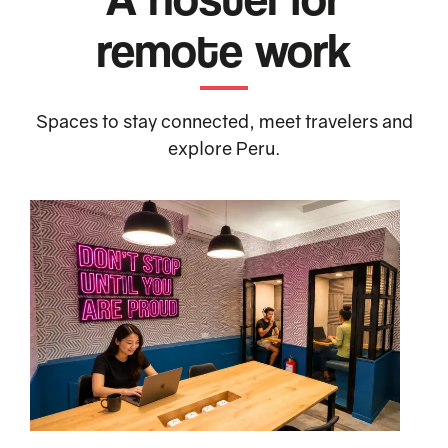
remote work
Spaces to stay connected, meet travelers and
explore Peru.