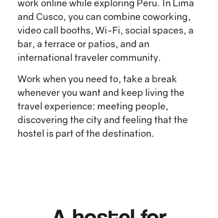
work online while exploring Peru. In Lima
and Cusco, you can combine coworking,
video call booths, Wi-Fi, social spaces, a
bar, a terrace or patios, and an
international traveler community.
Work when you need to, take a break
whenever you want and keep living the
travel experience: meeting people,
discovering the city and feeling that the
hostel is part of the destination.
A hostel for