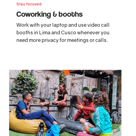
Stay focused
Coworking & booths
Work with your laptop and use video call
booths in Lima and Cusco whenever you
need more privacy for meetings or calls.