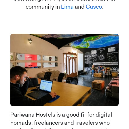
community in
Lima
and
Cusco
.
Pariwana Hostels is a good fit for digital
nomads, freelancers and travelers who