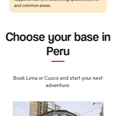
and common areas.
Choose your base in
Peru
Book Lima or Cusco and start your next
adventure.