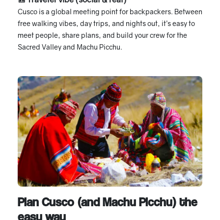
Cusco is a global meeting point for backpackers. Between
free walking vibes, day trips, and nights out, it’s easy to
meet people, share plans, and build your crew for the
Sacred Valley and Machu Picchu.
Plan Cusco (and Machu Picchu) the
easy way