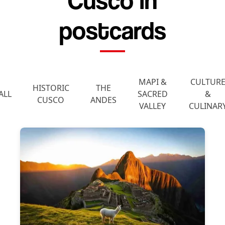
Cusco in
postcards
MAPI &
CULTUR
HISTORIC
THE
ALL
SACRED
&
CUSCO
ANDES
VALLEY
CULINAR