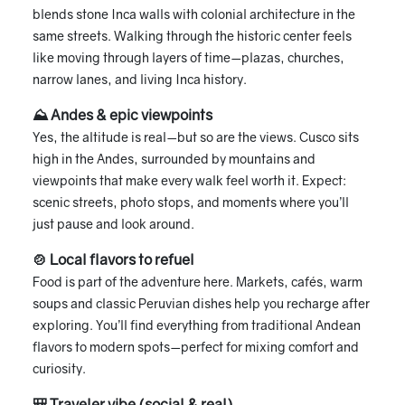
blends stone Inca walls with colonial architecture in the
same streets. Walking through the historic center feels
like moving through layers of time—plazas, churches,
narrow lanes, and living Inca history.
⛰ Andes & epic viewpoints
Yes, the altitude is real—but so are the views. Cusco sits
high in the Andes, surrounded by mountains and
viewpoints that make every walk feel worth it. Expect:
scenic streets, photo stops, and moments where you’ll
just pause and look around.
🍲 Local flavors to refuel
Food is part of the adventure here. Markets, cafés, warm
soups and classic Peruvian dishes help you recharge after
exploring. You’ll find everything from traditional Andean
flavors to modern spots—perfect for mixing comfort and
curiosity.
🎒 Traveler vibe (social & real)