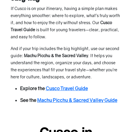
If Cusco is on your itinerary, having a simple plan makes
everything smoother: where to explore, what’s truly worth
it, and how to enjoy the city without stress. Our
Cusco
Travel Guide
is built for young travelers—clear, practical,
and easy to follow.
And if your trip includes the big highlight, use our second
guide:
Machu Picchu & the Sacred Valley
. It helps you
understand the region, organize your days, and choose
the experiences that fit your travel style—whether you’re
here for culture, landscapes, or adventure.
Explore the
Cusco Travel Guide
See the
Machu Picchu & Sacred Valley Guide