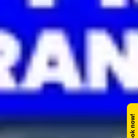
Book now!