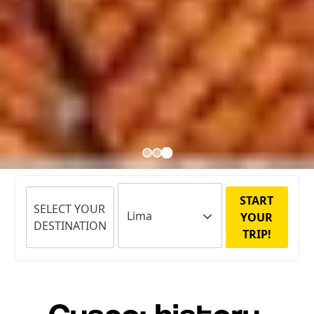
START
SELECT YOUR
YOUR
DESTINATION
TRIP!