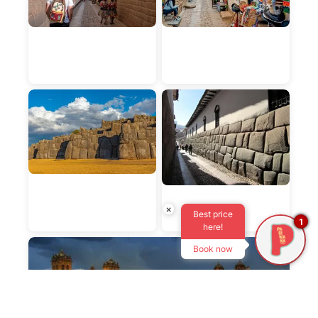
×
Best price
1
here!
Book now