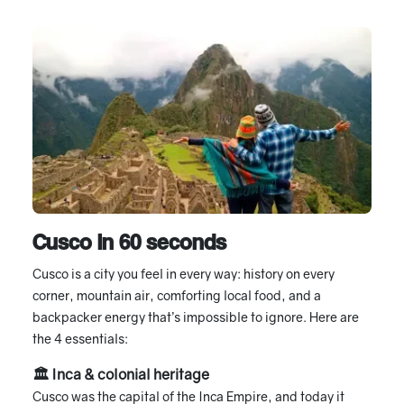
Cusco in 60 seconds
Cusco is a city you feel in every way: history on every
corner, mountain air, comforting local food, and a
backpacker energy that’s impossible to ignore. Here are
the 4 essentials:
🏛 Inca & colonial heritage
Cusco was the capital of the Inca Empire, and today it