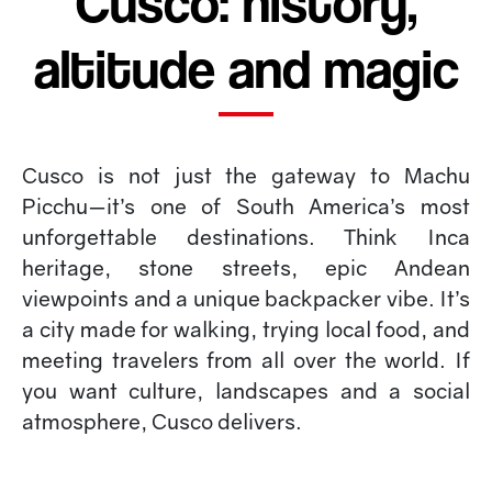
Cusco: history,
altitude and magic
Cusco is not just the gateway to Machu
Picchu—it’s one of South America’s most
unforgettable destinations. Think Inca
heritage, stone streets, epic Andean
viewpoints and a unique backpacker vibe. It’s
a city made for walking, trying local food, and
meeting travelers from all over the world. If
you want culture, landscapes and a social
atmosphere, Cusco delivers.