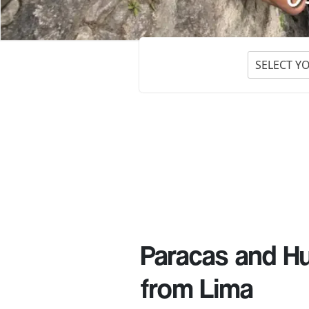
SELECT Y
Paracas and Hu
from Lima