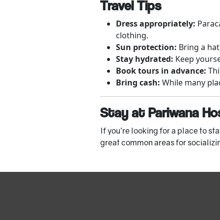
Travel Tips
Dress appropriately:
Paraca
clothing.
Sun protection:
Bring a hat
Stay hydrated:
Keep yoursel
Book tours in advance:
Thi
Bring cash:
While many place
Stay at Pariwana Ho
If you’re looking for a place to sta
great common areas for socializing