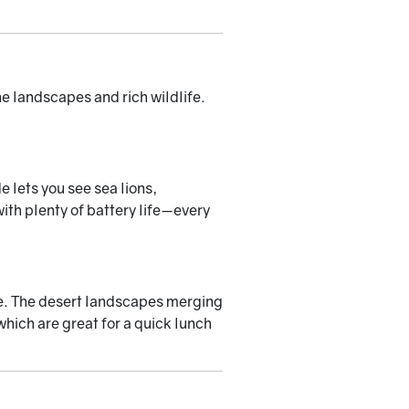
ne landscapes and rich wildlife.
e lets you see sea lions,
th plenty of battery life—every
rve. The desert landscapes merging
which are great for a quick lunch