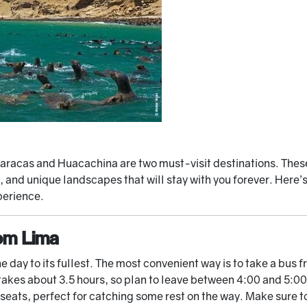
, Paracas and Huacachina are two must-visit destinations. Thes
 and unique landscapes that will stay with you forever. Here’
perience.
om Lima
the day to its fullest. The most convenient way is to take a bus
 takes about 3.5 hours, so plan to leave between 4:00 and 5:
seats, perfect for catching some rest on the way. Make sure to