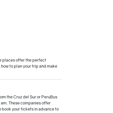
e places offer the perfect
s how to plan your trip and make
 from the Cruz del Sur or PeruBus
00 am. These companies offer
 book your tickets in advance to