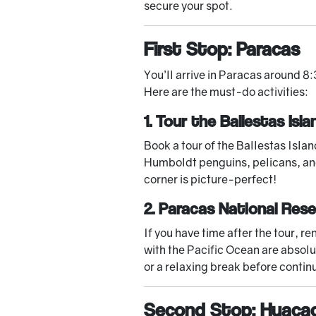
secure your spot.
First Stop: Paracas
You’ll arrive in Paracas around 8:
Here are the must-do activities:
1. Tour the Ballestas Isla
Book a tour of the Ballestas Islan
Humboldt penguins, pelicans, and
corner is picture-perfect!
2. Paracas National Res
If you have time after the tour, 
with the Pacific Ocean are absolu
or a relaxing break before contin
Second Stop: Huaca