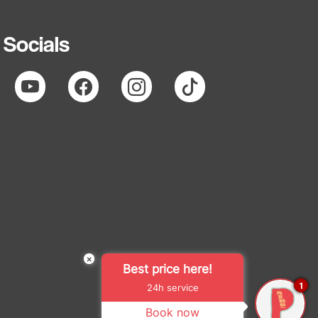
Socials
×
Best price here!
1
24h service
Book now