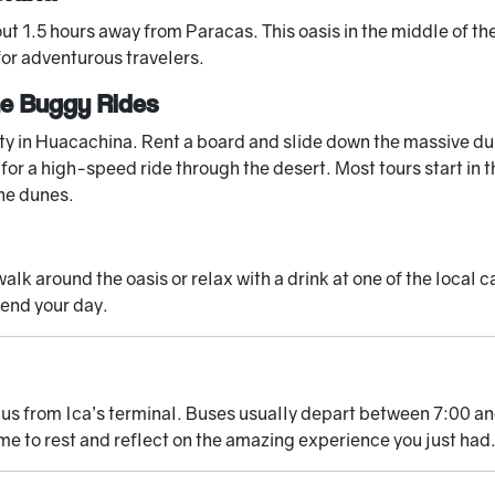
t 1.5 hours away from Paracas. This oasis in the middle of the
for adventurous travelers.
ne Buggy Rides
y in Huacachina. Rent a board and slide down the massive dun
or a high-speed ride through the desert. Most tours start in t
the dunes.
alk around the oasis or relax with a drink at one of the local c
 end your day.
bus from Ica’s terminal. Buses usually depart between 7:00 a
me to rest and reflect on the amazing experience you just had