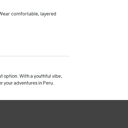
 Wear comfortable, layered
st option. With a youthful vibe,
or your adventures in Peru.