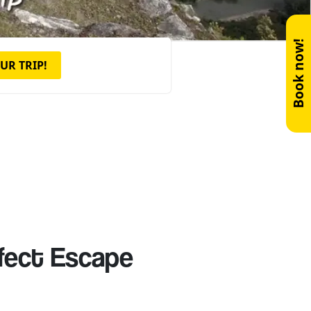
Book now!
UR TRIP!
rfect Escape