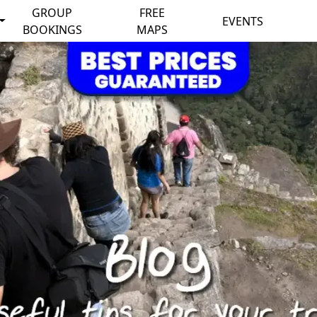
GROUP
FREE
EVENTS
BOOKINGS
MAPS