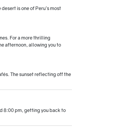
 desert is one of Peru’s most
es. For a more thrilling
he afternoon, allowing you to
afés. The sunset reflecting off the
nd 8:00 pm, getting you back to
.