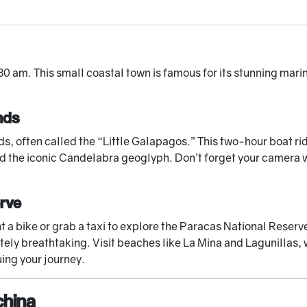
30 am. This small coastal town is famous for its stunning mari
nds
ds, often called the “Little Galapagos.” This two-hour boat rid
 the iconic Candelabra geoglyph. Don’t forget your camera wi
erve
rent a bike or grab a taxi to explore the Paracas National Rese
tely breathtaking. Visit beaches like La Mina and Lagunillas, 
uing your journey.
china