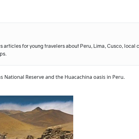
s articles for young travelers about Peru, Lima, Cusco, local 
ips.