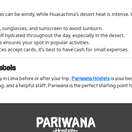
s can be windy, while Huacachina’s desert heat is intense.
, sunglasses, and sunscreen to avoid sunburn.
f hydrated throughout the day, especially in the desert.
s ensures your spot in popular activities.
s accept cards, it’s best to have cash for small expenses.
stels
y in Lima before or after your trip,
Pariwana Hostels
is your be
, and a helpful staff, Pariwana is the perfect starting point f