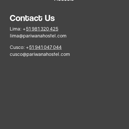
Contact Us
Lima: +
51 981 320 425
lima@pariwanahostel.com
Cusco: +
51 941 047 044
cusco@pariwanahostel.com