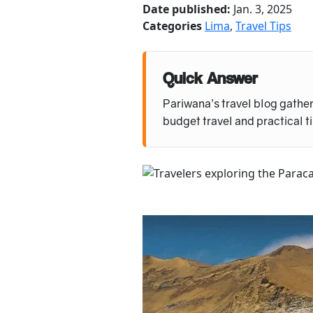
Date published:
Jan. 3, 2025
Categories
Lima
,
Travel Tips
Quick Answer
Pariwana’s travel blog gather
budget travel and practical t