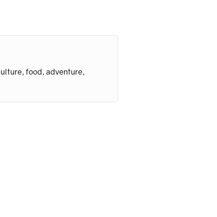
culture, food, adventure,