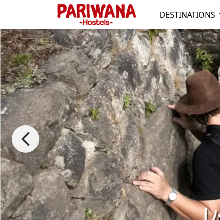
DESTINATIONS