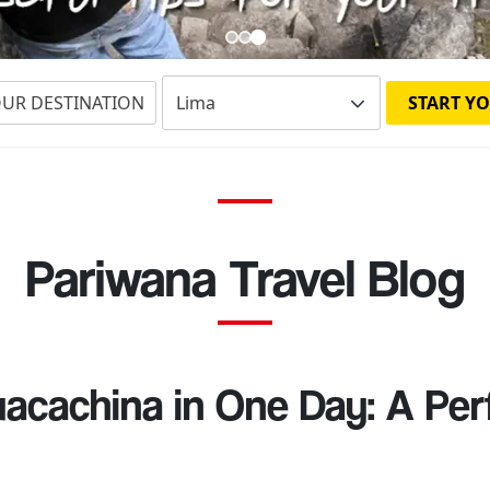
OUR DESTINATION
START YO
Pariwana Travel Blog
acachina in One Day: A Pe