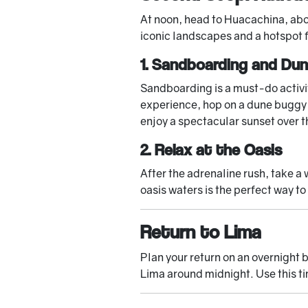
At noon, head to Huacachina, abou
iconic landscapes and a hotspot 
1. Sandboarding and Du
Sandboarding is a must-do activit
experience, hop on a dune buggy f
enjoy a spectacular sunset over 
2. Relax at the Oasis
After the adrenaline rush, take a w
oasis waters is the perfect way to
Return to Lima
Plan your return on an overnight 
Lima around midnight. Use this ti