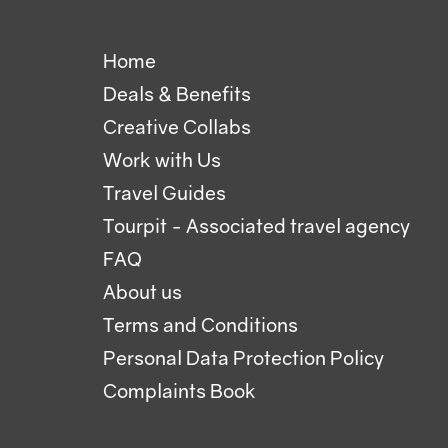
Home
Deals & Benefits
Creative Collabs
Work with Us
Travel Guides
Tourpit - Associated travel agency
FAQ
About us
Terms and Conditions
Personal Data Protection Policy
Complaints Book