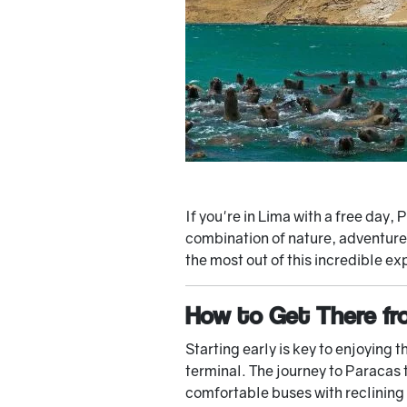
If you're in Lima with a free day
combination of nature, adventure,
the most out of this incredible ex
How to Get There fr
Starting early is key to enjoying 
terminal. The journey to Paracas
comfortable buses with reclining 