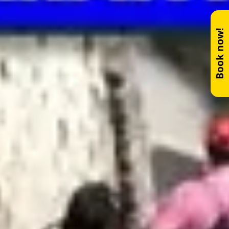
Book now!