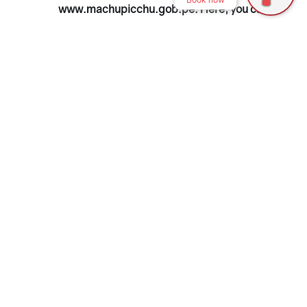
www.machupicchu.gob.pe. Here, you can
choose the ticket type, date, and time
slot.
Make sure to have your passport
ready, as it’s required for booking.
Early time slots are best to enjoy the
citadel with fewer tourists.
Travel Agencies
If you prefer to let someone else handle
the purchase, travel agencies can take
care of the process. This option often
includes transportation and a guide,
which can be convenient if you’re looking
for a complete package. However, prices
are usually higher.
In-Person in Cusco or Aguas Calientes