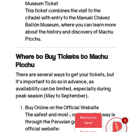
Museum Ticket
This ticket combines the visit to the
citadel with entry to the Manuel Chávez
Ballón Museum, where you can learn more
about the history and discovery of Machu
Picchu.
Where to Buy Tickets to Machu
Picchu
There are several ways to get your tickets, but
it’s important to do so in advance, as
availability can be limited, especially during
peak season (May to September).
Buy Online on the Official Website
The safest and most recommended way is
×
Best price
1
through the Peruvian government’s
here!
official website:
Book now