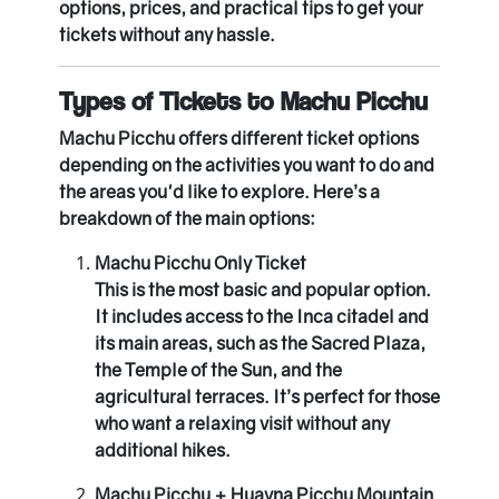
options, prices, and practical tips to get your
tickets without any hassle.
Types of Tickets to Machu Picchu
Machu Picchu offers different ticket options
depending on the activities you want to do and
the areas you'd like to explore. Here’s a
breakdown of the main options:
Machu Picchu Only Ticket
This is the most basic and popular option.
It includes access to the Inca citadel and
its main areas, such as the Sacred Plaza,
the Temple of the Sun, and the
agricultural terraces. It’s perfect for those
who want a relaxing visit without any
additional hikes.
Machu Picchu + Huayna Picchu Mountain