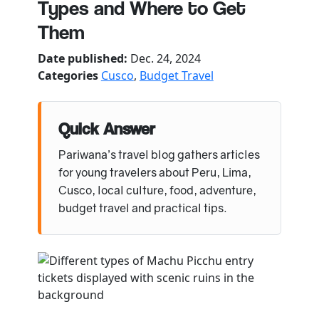
Types and Where to Get
Them
Date published:
Dec. 24, 2024
Categories
Cusco
,
Budget Travel
Quick Answer
Pariwana’s travel blog gathers articles
for young travelers about Peru, Lima,
Cusco, local culture, food, adventure,
budget travel and practical tips.