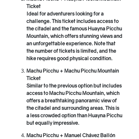
Ticket
Ideal for adventurers looking for a
challenge. This ticket includes access to
the citadel and the famous Huayna Picchu
Mountain, which offers stunning views and
an unforgettable experience. Note that
the number of tickets is limited, and the
hike requires good physical condition.
Machu Picchu + Machu Picchu Mountain
Ticket
Similar to the previous option but includes
access to Machu Picchu Mountain, which
offers a breathtaking panoramic view of
the citadel and surrounding areas. This is
a less crowded option than Huayna Picchu
but equally impressive.
Machu Picchu + Manuel Chávez Ballón