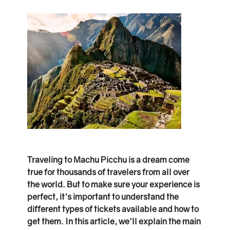
Traveling to Machu Picchu is a dream come
true for thousands of travelers from all over
the world. But to make sure your experience is
perfect, it's important to understand the
different types of tickets available and how to
get them. In this article, we'll explain the main