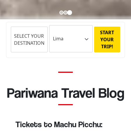
START
SELECT YOUR
YOUR
DESTINATION
TRIP!
Pariwana Travel Blog
Tickets to Machu Picchu: