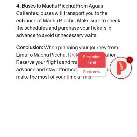
4. Buses to Machu Picchu:
From Aguas
Calientes, buses will transport you to the
entrance of Machu Picchu. Make sure to check
the schedules and purchase your tickets in
advance to avoid unnecessary waits.
Conclusion:
When planning your journey from
Lima to Machu Picchu, the key is anticipation.
×
Best price
1
Reserve your flights and train tickets in
here!
advance and stay informed about schedules to
Book now
make the most of your time at this
unforgettable destination. Remember that
safety and comfort are paramount, so choose
reliable options to ensure a seamless journey.
Get ready to experience a unique adventure at
Machu Picchu!
Recommendation:
Don't forget to explore the
charms of Cusco before heading to Machu