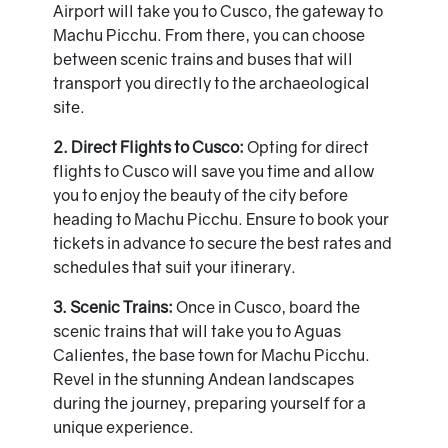
Airport will take you to Cusco, the gateway to
Machu Picchu. From there, you can choose
between scenic trains and buses that will
transport you directly to the archaeological
site.
2. Direct Flights to Cusco:
Opting for direct
flights to Cusco will save you time and allow
you to enjoy the beauty of the city before
heading to Machu Picchu. Ensure to book your
tickets in advance to secure the best rates and
schedules that suit your itinerary.
3. Scenic Trains:
Once in Cusco, board the
scenic trains that will take you to Aguas
Calientes, the base town for Machu Picchu.
Revel in the stunning Andean landscapes
during the journey, preparing yourself for a
unique experience.