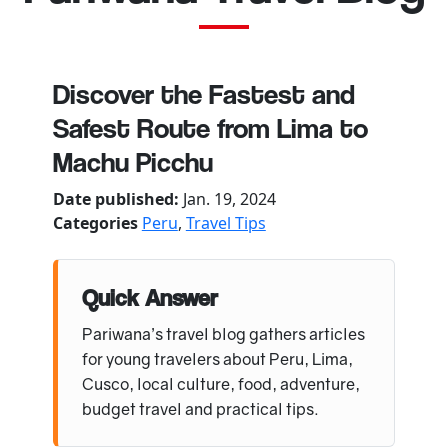
Discover the Fastest and
Safest Route from Lima to
Machu Picchu
Date published:
Jan. 19, 2024
Categories
Peru
,
Travel Tips
Quick Answer
Pariwana’s travel blog gathers articles
for young travelers about Peru, Lima,
Cusco, local culture, food, adventure,
budget travel and practical tips.