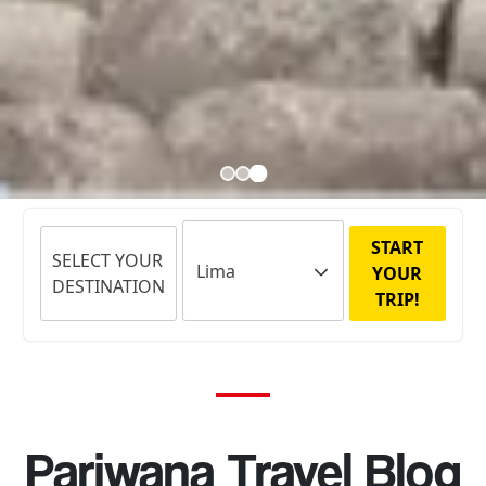
START
SELECT YOUR
YOUR
DESTINATION
TRIP!
Pariwana Travel Blog