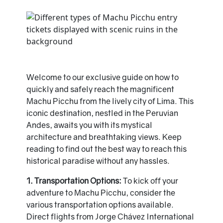
Welcome to our exclusive guide on how to
quickly and safely reach the magnificent
Machu Picchu from the lively city of Lima. This
iconic destination, nestled in the Peruvian
Andes, awaits you with its mystical
architecture and breathtaking views. Keep
reading to find out the best way to reach this
historical paradise without any hassles.
1. Transportation Options:
To kick off your
adventure to Machu Picchu, consider the
various transportation options available.
Direct flights from Jorge Chávez International