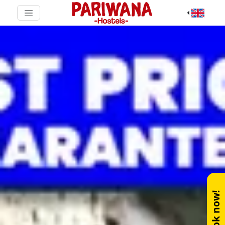
Book now!