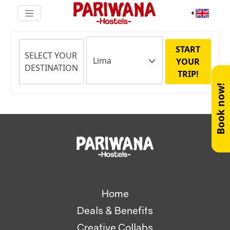
START
SELECT YOUR
YOUR
DESTINATION
TRIP!
Book now!
Home
Deals & Benefits
Creative Collabs