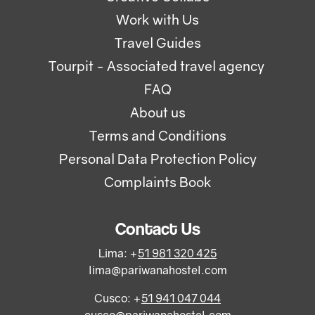
Work with Us
Travel Guides
Tourpit - Associated travel agency
FAQ
About us
Terms and Conditions
Personal Data Protection Policy
Complaints Book
Contact Us
Lima: +
51 981 320 425
lima@pariwanahostel.com
Cusco: +
51 941 047 044
cusco@pariwanahostel.com