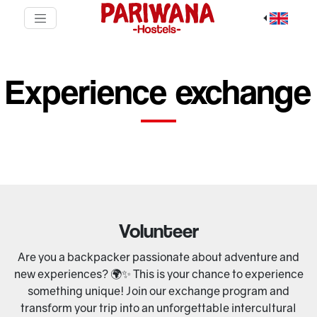
Experience exchange
Volunteer
Are you a backpacker passionate about adventure and
new experiences? 🌍✨ This is your chance to experience
something unique! Join our exchange program and
transform your trip into an unforgettable intercultural