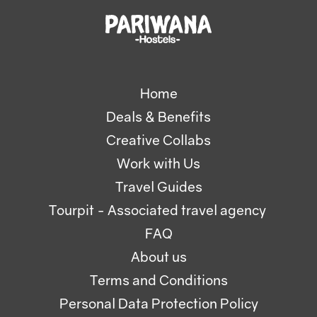
Home
Deals & Benefits
Creative Collabs
Work with Us
Travel Guides
Tourpit - Associated travel agency
FAQ
About us
Terms and Conditions
Personal Data Protection Policy