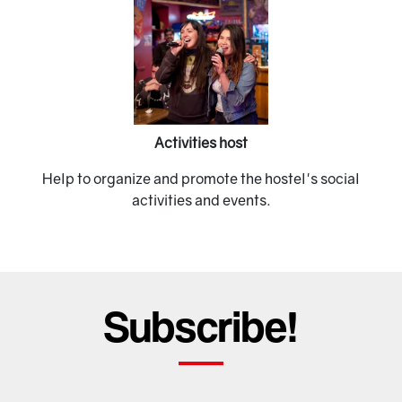
Previous
Next
Activities host
Help to organize and promote the hostel's social
activities and events.
Subscribe!