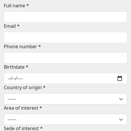
Full name *
Email *
Phone number *
Birthdate *
Country of origin *
Area of interest *
Sede of interest *