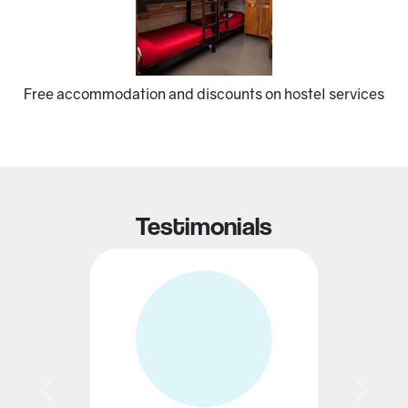
Previous
Next
Free accommodation and discounts on hostel services
Testimonials
Previous
Next