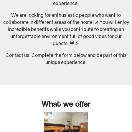
experience.
We are looking for enthusiastic people who want to
collaborate in different areas of the hostel🤝 You will enjoy
incredible benefits while you contribute to creating an
unforgettable environment full of good vibes for our
guests. 🌟🎉
Contact us! Complete the form below and be part of this
unique experience.
What we offer