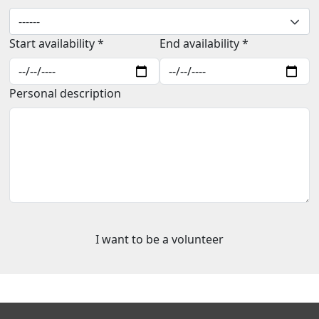
Start availability *
End availability *
Personal description