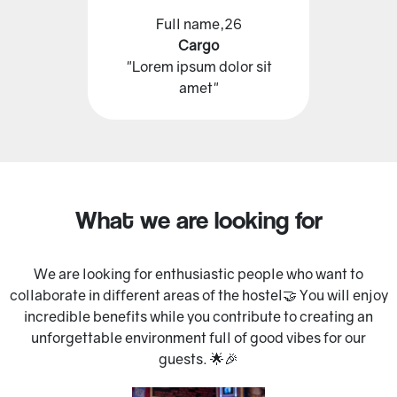
Full name,26
Cargo
"Lorem ipsum dolor sit
amet"
What we are looking for
We are looking for enthusiastic people who want to
collaborate in different areas of the hostel🤝 You will enjoy
incredible benefits while you contribute to creating an
unforgettable environment full of good vibes for our
guests. 🌟🎉