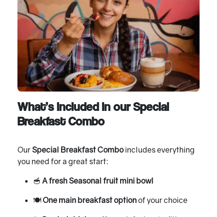
What’s included in our Special
Breakfast Combo
Our
Special Breakfast Combo
includes everything
you need for a great start:
🥣
A fresh Seasonal fruit mini bowl
🍽
One main breakfast option
of your choice