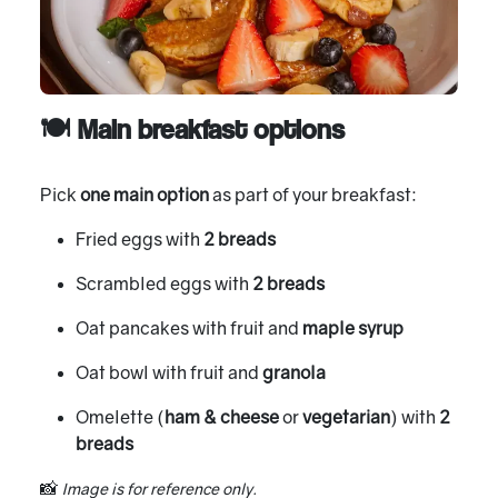
🍽 Main breakfast options
Pick
one main option
as part of your breakfast:
Fried eggs with
2 breads
Scrambled eggs with
2 breads
Oat pancakes with fruit and
maple syrup
Oat bowl with fruit and
granola
Omelette (
ham & cheese
or
vegetarian
) with
2
breads
📸
Image is for reference only.