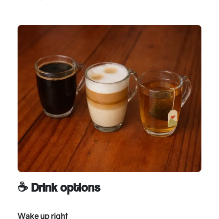
☕ Drink options
Wake up right