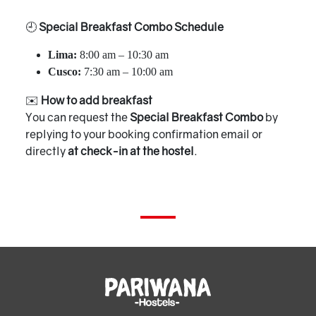
🕘
Special Breakfast Combo Schedule
Lima:
8:00 am – 10:30 am
Cusco:
7:30 am – 10:00 am
✉️
How to add breakfast
You can request the
Special Breakfast Combo
by
replying to your booking confirmation email or
directly
at check-in at the hostel
.