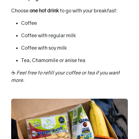
Choose
one hot drink
to go with your breakfast:
Coffee
Coffee with regular milk
Coffee with soy milk
Tea, Chamomile or anise tea
☕
Feel free to refill your coffee or tea if you want
more.