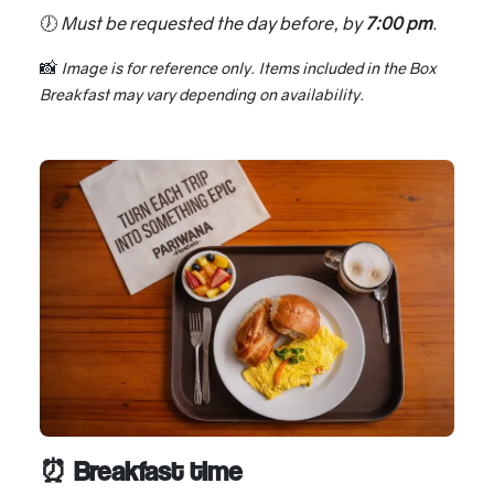
🕖
Must be requested the day before, by
7:00 pm
.
📸
Image is for reference only. Items included in the Box
Breakfast may vary depending on availability.
⏰ Breakfast time