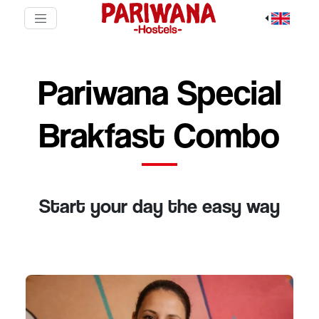
Pariwana Special
Brakfast Combo
Start your day the easy way