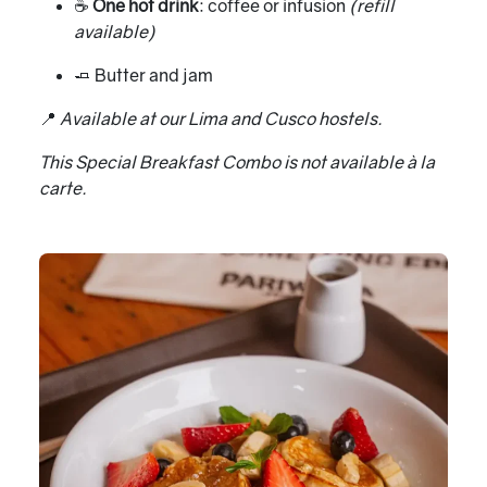
☕
One hot drink
: coffee or infusion
(refill
available)
🧈 Butter and jam
📍
Available at our Lima and Cusco hostels.
This Special Breakfast Combo is not available à la
carte.