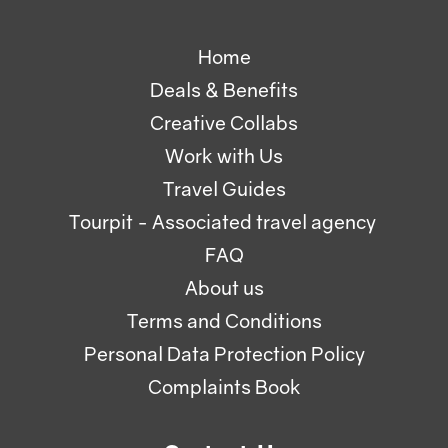
Home
Deals & Benefits
Creative Collabs
Work with Us
Travel Guides
Tourpit - Associated travel agency
FAQ
About us
Terms and Conditions
Personal Data Protection Policy
Complaints Book