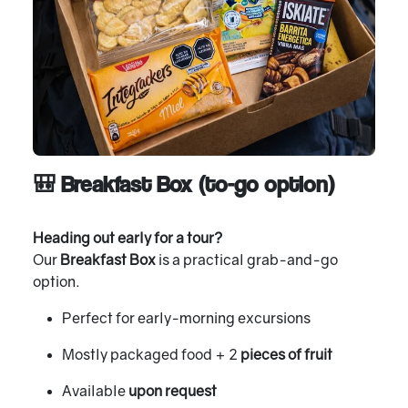
🎒 Breakfast Box (to-go option)
Heading out early for a tour?
Our
Breakfast Box
is a practical grab-and-go
option.
Perfect for early-morning excursions
Mostly packaged food + 2
pieces of fruit
Available
upon request