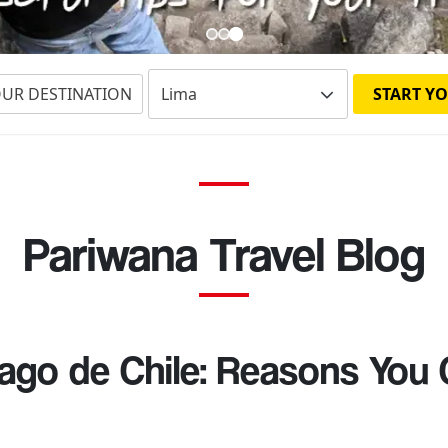
OUR DESTINATION
START YO
Pariwana Travel Blog
ago de Chile: Reasons You 