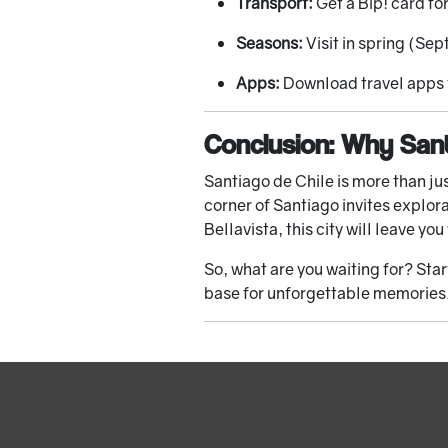
Transport:
Get a Bip! card fo
Seasons:
Visit in spring (Se
Apps:
Download travel apps f
Conclusion: Why Sant
Santiago de Chile is more than jus
corner of Santiago invites explor
Bellavista, this city will leave yo
So, what are you waiting for? St
base for unforgettable memories