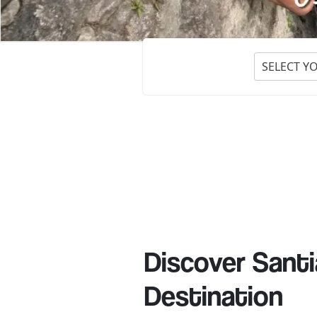
SELECT Y
Discover Santi
Destination