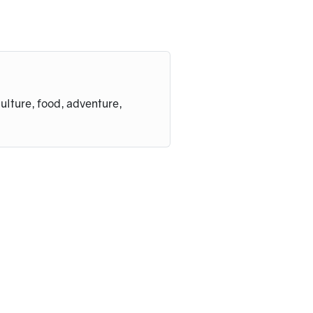
culture, food, adventure,