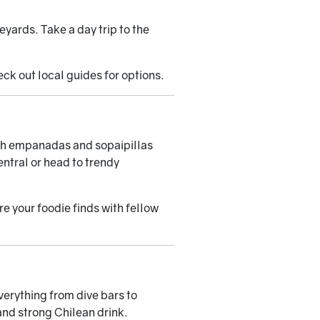
yards. Take a day trip to the
heck out
local guides
for options.
with empanadas and sopaipillas
ntral or head to trendy
 your foodie finds with fellow
verything from dive bars to
and strong Chilean drink.