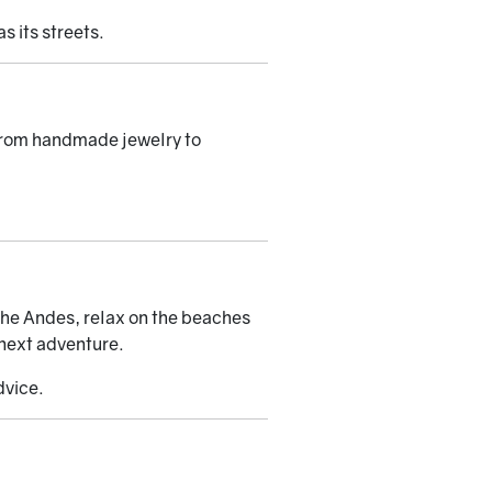
s its streets.
, from handmade jewelry to
n the Andes, relax on the beaches
 next adventure.
dvice.