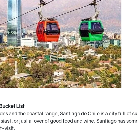
Bucket List
s and the coastal range, Santiago de Chile is a city full of s
iast, or just a lover of good food and wine, Santiago has somet
-visit.