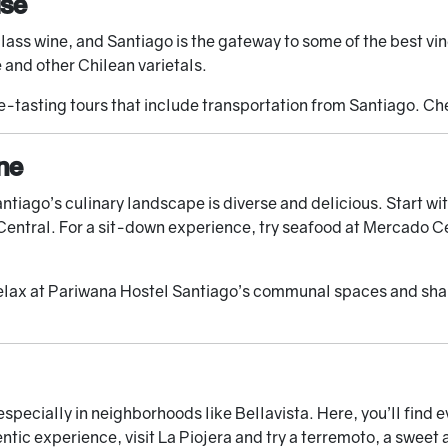
ise
ass wine, and Santiago is the gateway to some of the best vine
and other Chilean varietals.
-tasting tours that include transportation from Santiago. C
ne
Santiago’s culinary landscape is diverse and delicious. Start 
Central. For a sit-down experience, try seafood at Mercado Ce
elax at Pariwana Hostel Santiago’s communal spaces and share
specially in neighborhoods like Bellavista. Here, you’ll find e
ntic experience, visit La Piojera and try a terremoto, a sweet 