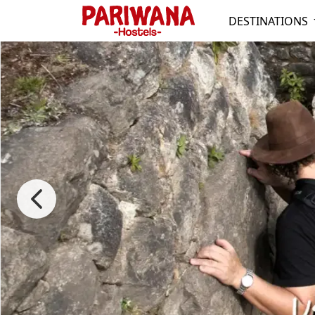
DESTINATIONS