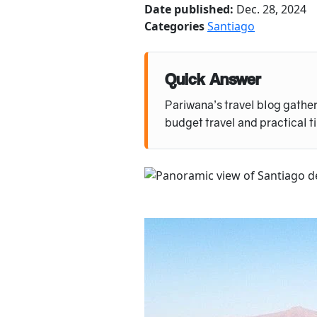
Date published:
Dec. 28, 2024
Categories
Santiago
Quick Answer
Pariwana’s travel blog gather
budget travel and practical t