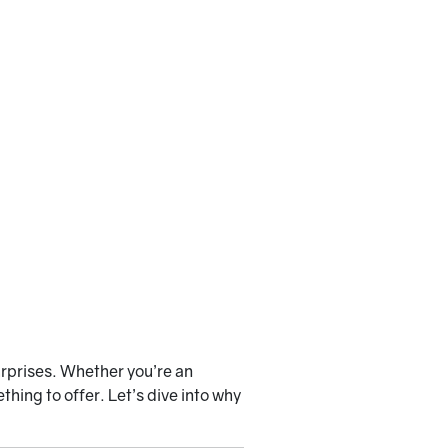
urprises. Whether you’re an
hing to offer. Let’s dive into why