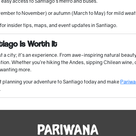
r easy access to Santiago’s metro and buses.
ptember to November) or autumn (March to May) for mild wea
or insider tips, maps, and event updates in Santiago.
iago Is Worth It
t a city; it’s an experience. From awe-inspiring natural beauty 
ation. Whether you’re hiking the Andes, sipping Chilean wine, 
u wanting more.
art planning your adventure to Santiago today and make
Pariwa
.