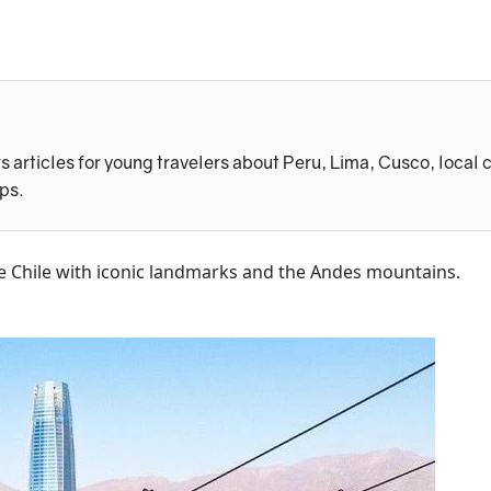
s articles for young travelers about Peru, Lima, Cusco, local 
ips.