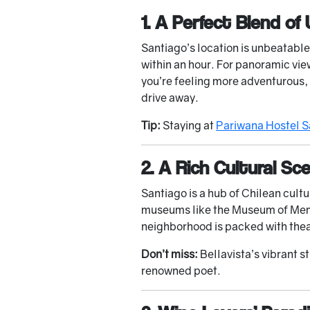
1. A Perfect Blend of
Santiago’s location is unbeatabl
within an hour. For panoramic view
you’re feeling more adventurous, 
drive away.
Tip:
Staying at
Pariwana Hostel S
2. A Rich Cultural Sc
Santiago is a hub of Chilean cult
museums like the Museum of Memor
neighborhood is packed with theat
Don’t miss:
Bellavista’s vibrant s
renowned poet.