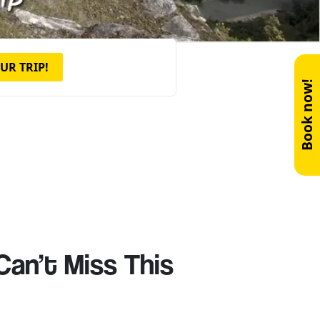
UR TRIP!
Book now!
Can’t Miss This