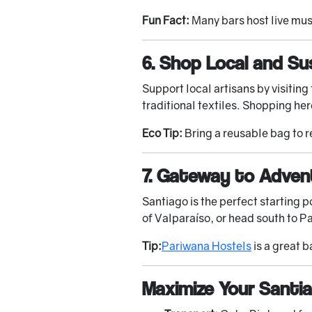
Fun Fact:
Many bars host live musi
6. Shop Local and Su
Support local artisans by visitin
traditional textiles. Shopping her
Eco Tip:
Bring a reusable bag to 
7. Gateway to Adven
Santiago is the perfect starting p
of Valparaíso, or head south to Pa
Tip:
Pariwana Hostels
is a great b
Maximize Your Santi