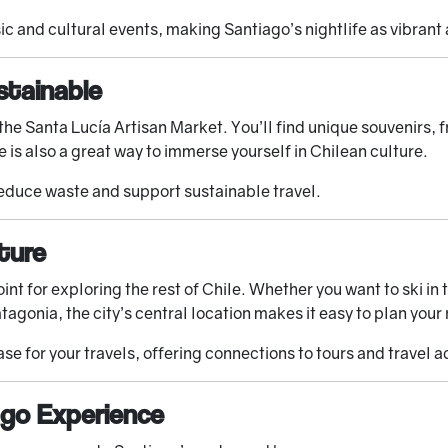
c and cultural events, making Santiago’s nightlife as vibrant a
stainable
g the Santa Lucía Artisan Market. You’ll find unique souvenirs
e is also a great way to immerse yourself in Chilean culture.
reduce waste and support sustainable travel.
ture
oint for exploring the rest of Chile. Whether you want to ski i
tagonia, the city’s central location makes it easy to plan your
ase for your travels, offering connections to tours and travel a
ago Experience