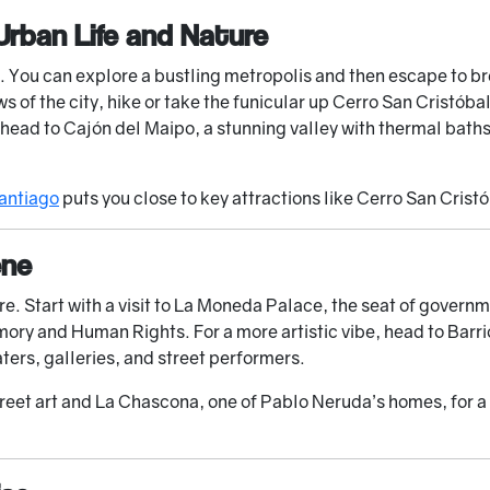
 Urban Life and Nature
e. You can explore a bustling metropolis and then escape to b
s of the city, hike or take the funicular up Cerro San Cristóbal
head to Cajón del Maipo, a stunning valley with thermal baths 
antiago
puts you close to key attractions like Cerro San Cristó
ene
ure. Start with a visit to La Moneda Palace, the seat of govern
y and Human Rights. For a more artistic vibe, head to Barrio
ers, galleries, and street performers.
treet art and La Chascona, one of Pablo Neruda’s homes, for a g