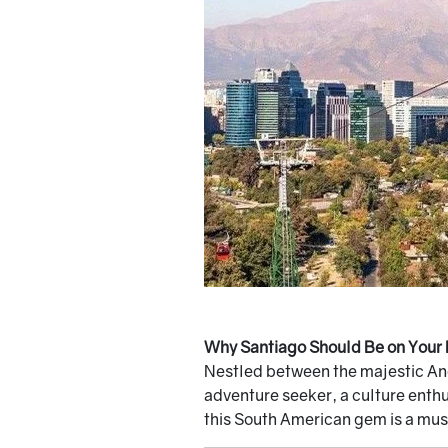
Why Santiago Should Be on Your 
Nestled between the majestic Ande
adventure seeker, a culture enthus
this South American gem is a must