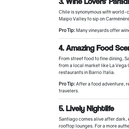
3. Wine Lovers’ Parad
Chile is synonymous with world-cl
Maipo Valley to sip on Carménère 
Pro Tip:
Many vineyards offer wine
4. Amazing Food Sce
From street food to fine dining, 
from a local market like La Vega 
restaurants in Barrio Italia.
Pro Tip:
After a food adventure, r
travelers.
5. Lively Nightlife
Santiago comes alive after dark, e
rooftop lounges. For a more authe