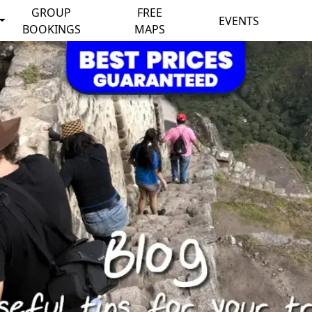
GROUP
FREE
EVENTS
BOOKINGS
MAPS