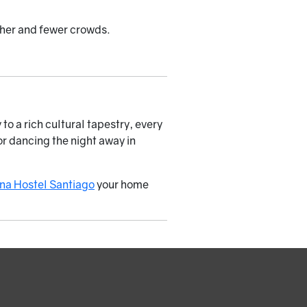
ther and fewer crowds.
to a rich cultural tapestry, every
or dancing the night away in
na Hostel Santiago
your home