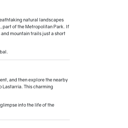
reathtaking natural landscapes
, part of the Metropolitan Park. If
and mountain trails just a short
bal.
ment, and then explore the nearby
 Lastarria. This charming
limpse into the life of the