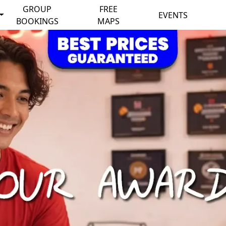
GROUP
FREE
EVENTS
BOOKINGS
MAPS