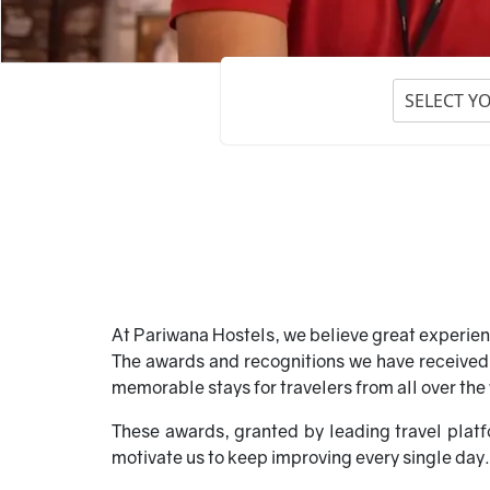
SELECT Y
At Pariwana Hostels, we believe great experien
The awards and recognitions we have received o
memorable stays for travelers from all over the
These awards, granted by leading travel platf
motivate us to keep improving every single day.