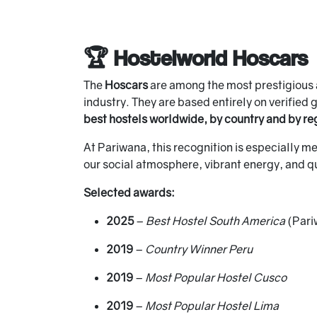
🏆 Hostelworld Hoscars
The
Hoscars
are among the most prestigious 
industry. They are based entirely on verified 
best hostels worldwide, by country and by re
At Pariwana, this recognition is especially m
our social atmosphere, vibrant energy, and qu
Selected awards:
2025
–
Best Hostel South America
(Pari
2019
–
Country Winner Peru
2019
–
Most Popular Hostel Cusco
2019
–
Most Popular Hostel Lima