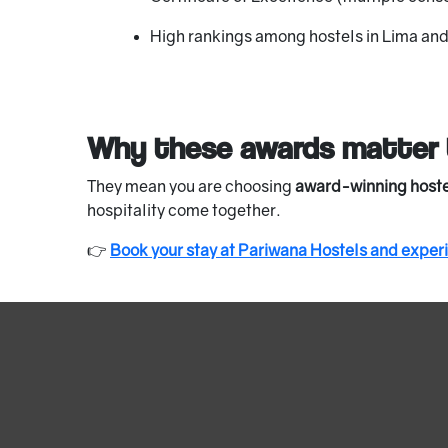
High rankings among hostels in Lima an
Why these awards matter 
They mean you are choosing
award-winning hoste
hospitality come together.
👉
Book your stay at Pariwana Hostels and exper