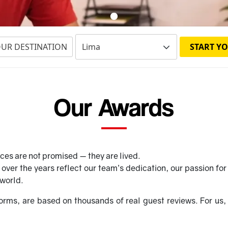
OUR DESTINATION
START YO
Our Awards
ces are not promised — they are lived.
ver the years reflect our team’s dedication, our passion for 
 world.
orms, are based on thousands of real guest reviews. For us, 