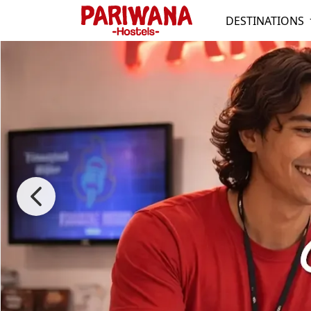
DESTINATIONS