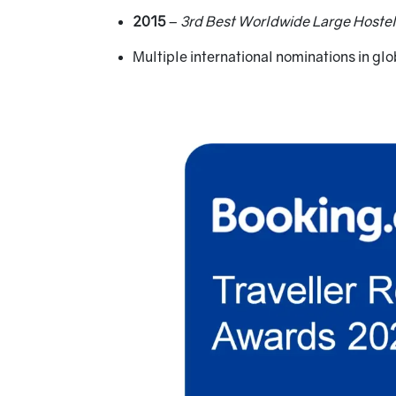
2015
–
3rd Best Worldwide Large Hostel
Multiple international nominations in gl