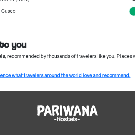
d Cusco
to you
ls
, recommended by thousands of travelers like you. Places w
ience what travelers around the world love and recommend.