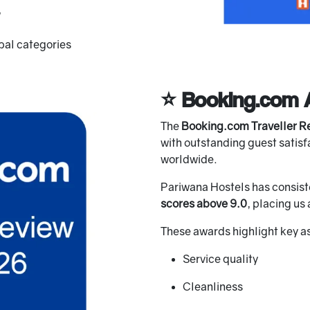
obal categories
⭐ Booking.com 
The
Booking.com Traveller R
with outstanding guest satisfa
worldwide.
Pariwana Hostels has consist
scores above 9.0
, placing u
These awards highlight key a
Service quality
Cleanliness