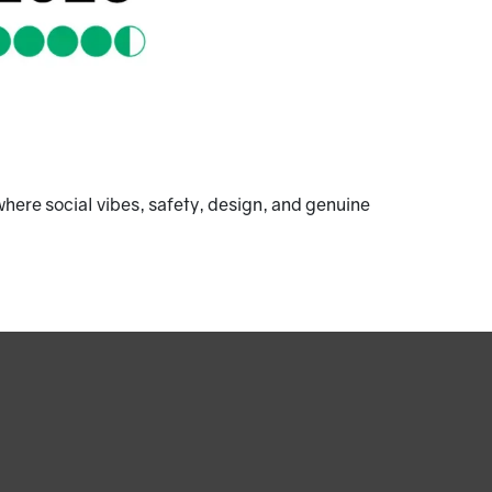
here social vibes, safety, design, and genuine