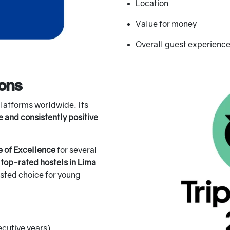
Location
Value for money
Overall guest experienc
ions
platforms worldwide. Its
e and consistently positive
e of Excellence
for several
e
top-rated hostels in Lima
rusted choice for young
ecutive years)