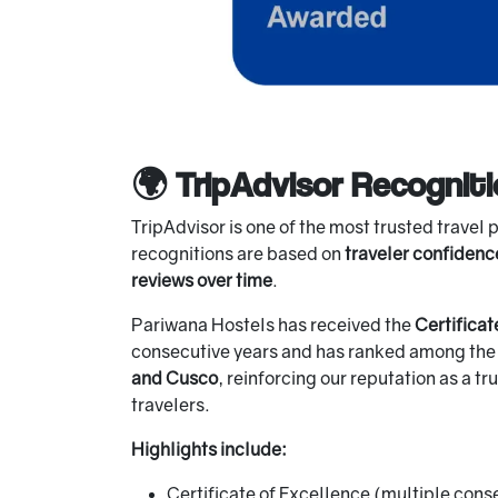
🌍 TripAdvisor Recognit
TripAdvisor is one of the most trusted travel 
recognitions are based on
traveler confidenc
reviews over time
.
Pariwana Hostels has received the
Certificat
consecutive years and has ranked among th
and Cusco
, reinforcing our reputation as a t
travelers.
Highlights include:
Certificate of Excellence (multiple cons