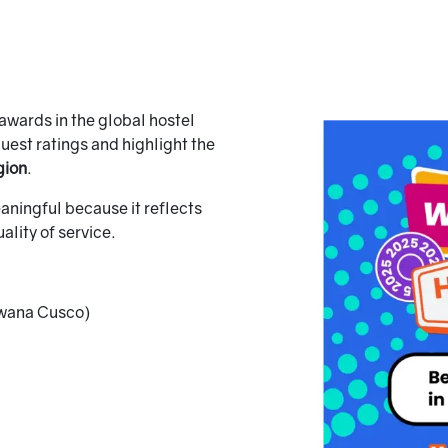
awards in the global hostel
guest ratings and highlight the
gion
.
eaningful because it reflects
ality of service.
wana Cusco)