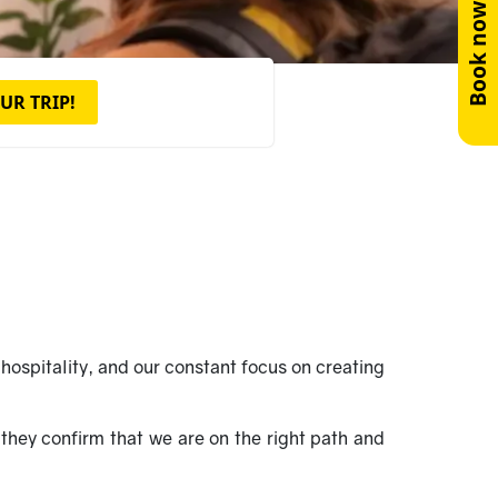
Book now!
UR TRIP!
hospitality, and our constant focus on creating
they confirm that we are on the right path and