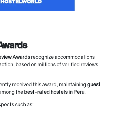
Awards
eview Awards
recognize accommodations
ction, based on millions of verified reviews
ently received this award, maintaining
guest
s among the
best-rated hostels in Peru
.
spects such as: